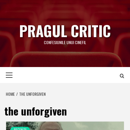
Skip
to
content
PRAGUL CRITIC
CONFESIUNILE UNUI CINEFIL
Primary
Menu
HOME
THE UNFORGIVEN
the unforgiven
RECENZII