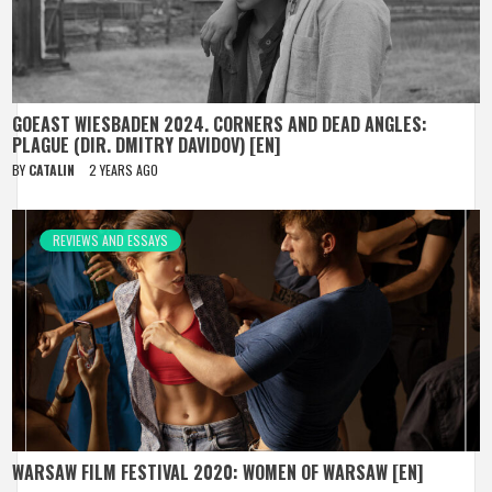
GOEAST WIESBADEN 2024. CORNERS AND DEAD ANGLES:
PLAGUE (DIR. DMITRY DAVIDOV) [EN]
BY
CATALIN
2 YEARS AGO
REVIEWS AND ESSAYS
WARSAW FILM FESTIVAL 2020: WOMEN OF WARSAW [EN]