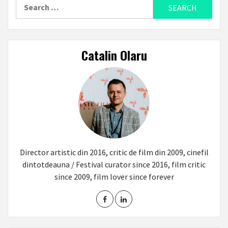
Search
for:
Catalin Olaru
Director artistic din 2016, critic de film din 2009, cinefil
dintotdeauna / Festival curator since 2016, film critic
since 2009, film lover since forever