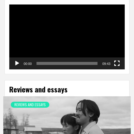
Video
Player
00:00
09:43
Reviews and essays
REVIEWS AND ESSAYS