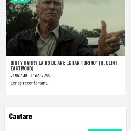
DIRTY HARRY LA 80 DE ANI: „GRAN TORINO” (R. CLINT
EASTWOOD)
BY
CATALIN
17 YEARS AGO
Leneș-reconfortant.
Cautare