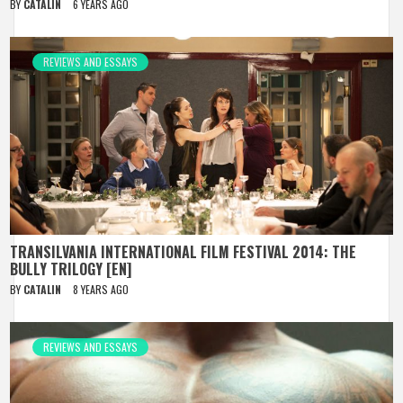
BY
CATALIN
6 YEARS AGO
REVIEWS AND ESSAYS
TRANSILVANIA INTERNATIONAL FILM FESTIVAL 2014: THE
BULLY TRILOGY [EN]
BY
CATALIN
8 YEARS AGO
REVIEWS AND ESSAYS