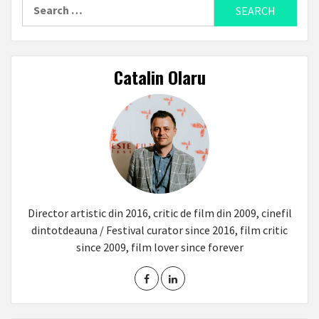
Search
for:
Catalin Olaru
Director artistic din 2016, critic de film din 2009, cinefil
dintotdeauna / Festival curator since 2016, film critic
since 2009, film lover since forever