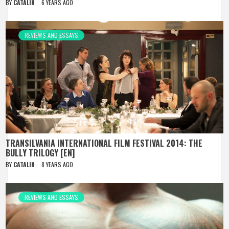
BY
CATALIN
6 YEARS AGO
REVIEWS AND ESSAYS
TRANSILVANIA INTERNATIONAL FILM FESTIVAL 2014: THE
BULLY TRILOGY [EN]
BY
CATALIN
8 YEARS AGO
REVIEWS AND ESSAYS