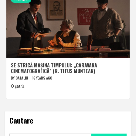
SE STRICĂ MAȘINA TIMPULUI: „CARAVANA
CINEMATOGRAFICĂ” (R. TITUS MUNTEAN)
BY
CATALIN
16 YEARS AGO
O șatră.
Cautare