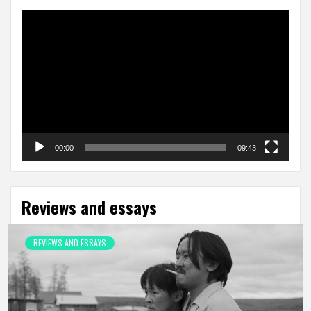
Video
Player
00:00
09:43
Reviews and essays
REVIEWS AND ESSAYS