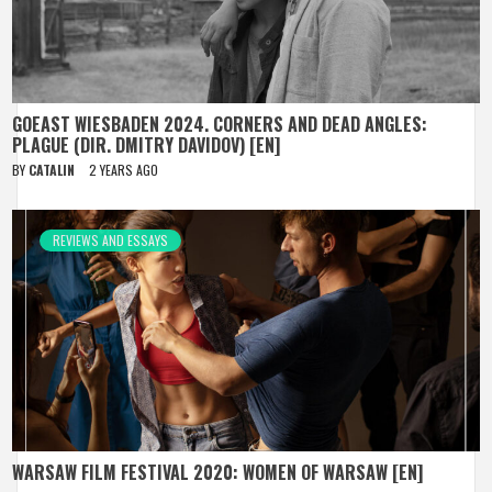
GOEAST WIESBADEN 2024. CORNERS AND DEAD ANGLES:
PLAGUE (DIR. DMITRY DAVIDOV) [EN]
BY
CATALIN
2 YEARS AGO
REVIEWS AND ESSAYS
WARSAW FILM FESTIVAL 2020: WOMEN OF WARSAW [EN]