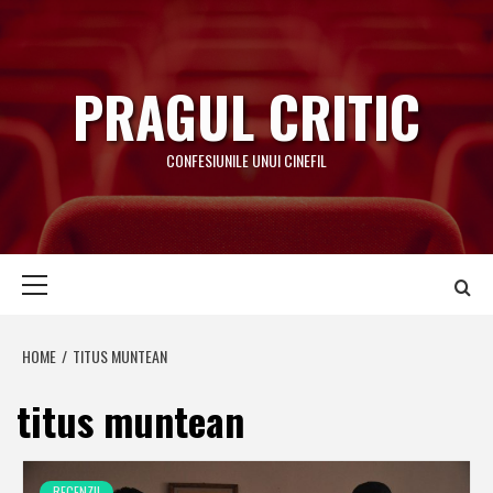
Skip
to
content
PRAGUL CRITIC
CONFESIUNILE UNUI CINEFIL
Primary
Menu
HOME
TITUS MUNTEAN
titus muntean
RECENZII