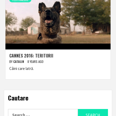
CANNES 2016: TERITORII
BY
CATALIN
8 YEARS AGO
Câini care latră.
Cautare
Search