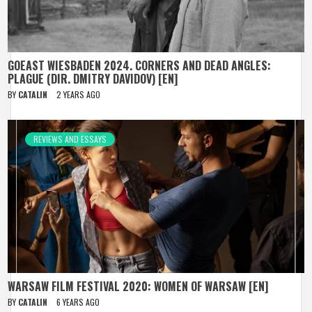
GOEAST WIESBADEN 2024. CORNERS AND DEAD ANGLES:
PLAGUE (DIR. DMITRY DAVIDOV) [EN]
BY
CATALIN
2 YEARS AGO
REVIEWS AND ESSAYS
WARSAW FILM FESTIVAL 2020: WOMEN OF WARSAW [EN]
BY
CATALIN
6 YEARS AGO