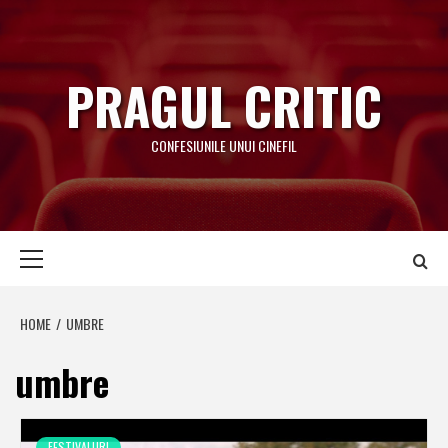
Skip
to
content
PRAGUL CRITIC
CONFESIUNILE UNUI CINEFIL
Primary
Menu
HOME
UMBRE
umbre
FESTIVALURI