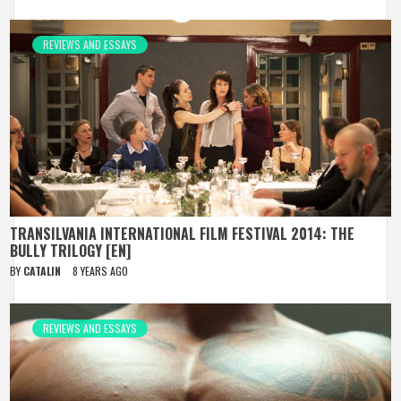
REVIEWS AND ESSAYS
TRANSILVANIA INTERNATIONAL FILM FESTIVAL 2014: THE
BULLY TRILOGY [EN]
BY
CATALIN
8 YEARS AGO
REVIEWS AND ESSAYS