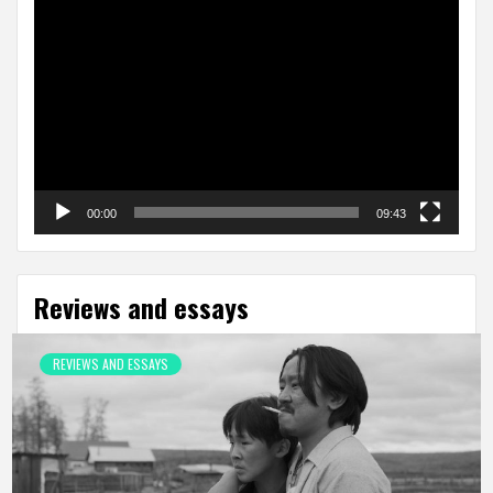
Video
Player
00:00
09:43
Reviews and essays
REVIEWS AND ESSAYS