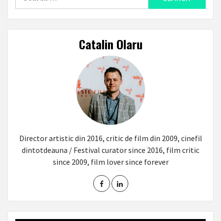
for:
Catalin Olaru
Director artistic din 2016, critic de film din 2009, cinefil
dintotdeauna / Festival curator since 2016, film critic
since 2009, film lover since forever