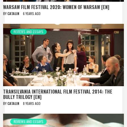
WARSAW FILM FESTIVAL 2020: WOMEN OF WARSAW [EN]
BY
CATALIN
6 YEARS AGO
REVIEWS AND ESSAYS
TRANSILVANIA INTERNATIONAL FILM FESTIVAL 2014: THE
BULLY TRILOGY [EN]
BY
CATALIN
8 YEARS AGO
REVIEWS AND ESSAYS