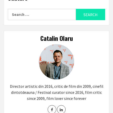
Search
for:
Catalin Olaru
Director artistic din 2016, critic de film din 2009, cinefil
dintotdeauna / Festival curator since 2016, film critic
since 2009, film lover since forever