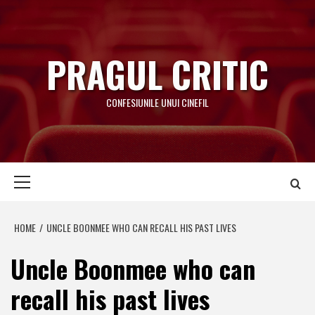
Skip
to
content
PRAGUL CRITIC
CONFESIUNILE UNUI CINEFIL
Primary
Menu
HOME
UNCLE BOONMEE WHO CAN RECALL HIS PAST LIVES
Uncle Boonmee who can
recall his past lives