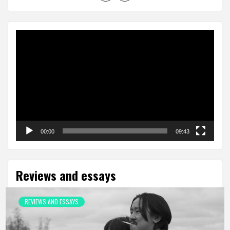
Video
Player
00:00
09:43
Reviews and essays
REVIEWS AND ESSAYS