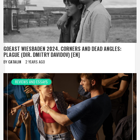
GOEAST WIESBADEN 2024. CORNERS AND DEAD ANGLES:
PLAGUE (DIR. DMITRY DAVIDOV) [EN]
BY
CATALIN
2 YEARS AGO
REVIEWS AND ESSAYS