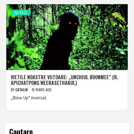
RECENZII
VIETILE NOASTRE VIITOARE: „UNCHIUL BOONMEE” (R.
APICHATPONG WEERASETHAKUL)
BY
CATALIN
15 YEARS AGO
„Blow Up” inversat.
Cautare