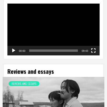
Video
Player
00:00
09:43
Reviews and essays
REVIEWS AND ESSAYS