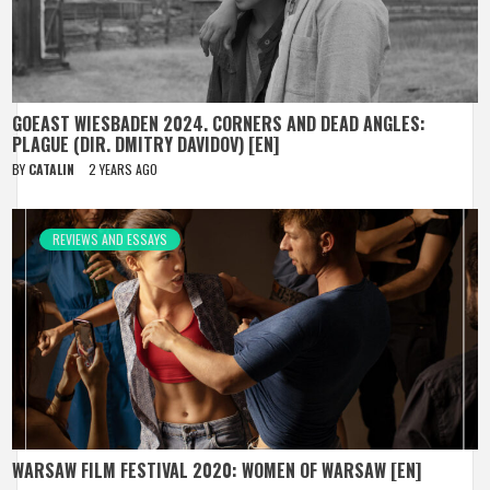
GOEAST WIESBADEN 2024. CORNERS AND DEAD ANGLES:
PLAGUE (DIR. DMITRY DAVIDOV) [EN]
BY
CATALIN
2 YEARS AGO
REVIEWS AND ESSAYS
WARSAW FILM FESTIVAL 2020: WOMEN OF WARSAW [EN]