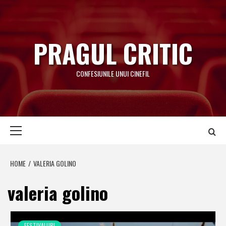
Skip
to
content
PRAGUL CRITIC
CONFESIUNILE UNUI CINEFIL
Primary
Menu
HOME
VALERIA GOLINO
valeria golino
FESTIVALURI