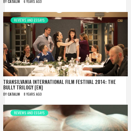
BY
CATALIN
6 YEARS AGO
REVIEWS AND ESSAYS
TRANSILVANIA INTERNATIONAL FILM FESTIVAL 2014: THE
BULLY TRILOGY [EN]
BY
CATALIN
8 YEARS AGO
REVIEWS AND ESSAYS