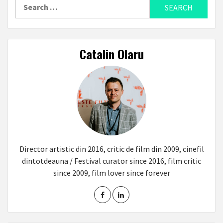
Search
for:
Catalin Olaru
Director artistic din 2016, critic de film din 2009, cinefil
dintotdeauna / Festival curator since 2016, film critic
since 2009, film lover since forever