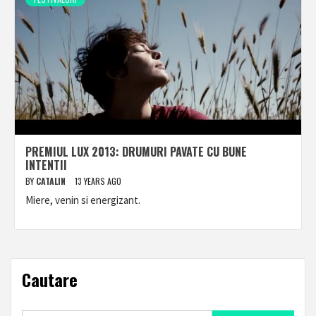
PREMIUL LUX 2013: DRUMURI PAVATE CU BUNE
INTENTII
BY
CATALIN
13 YEARS AGO
Miere, venin si energizant.
Cautare