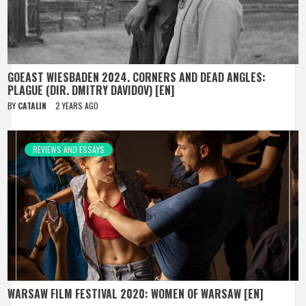
GOEAST WIESBADEN 2024. CORNERS AND DEAD ANGLES:
PLAGUE (DIR. DMITRY DAVIDOV) [EN]
BY
CATALIN
2 YEARS AGO
REVIEWS AND ESSAYS
WARSAW FILM FESTIVAL 2020: WOMEN OF WARSAW [EN]