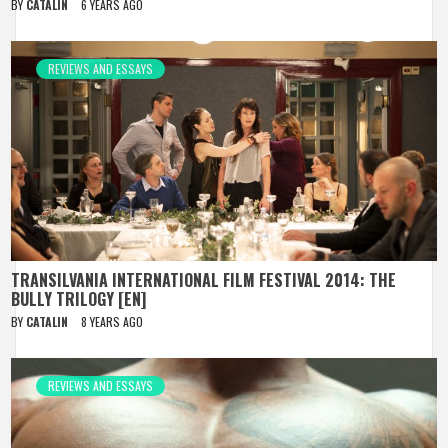
BY
CATALIN
6 YEARS AGO
REVIEWS AND ESSAYS
TRANSILVANIA INTERNATIONAL FILM FESTIVAL 2014: THE
BULLY TRILOGY [EN]
BY
CATALIN
8 YEARS AGO
REVIEWS AND ESSAYS