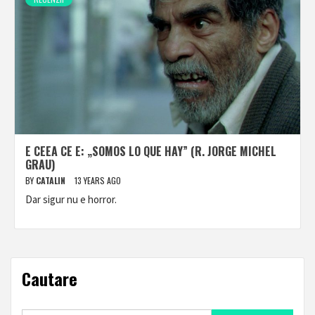
E CEEA CE E: „SOMOS LO QUE HAY” (R. JORGE MICHEL
GRAU)
BY
CATALIN
13 YEARS AGO
Dar sigur nu e horror.
Cautare