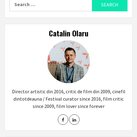
Search
for:
Catalin Olaru
Director artistic din 2016, critic de film din 2009, cinefil
dintotdeauna / Festival curator since 2016, film critic
since 2009, film lover since forever