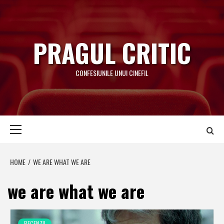
Skip
to
content
PRAGUL CRITIC
CONFESIUNILE UNUI CINEFIL
Primary
Menu
HOME
WE ARE WHAT WE ARE
we are what we are
RECENZII