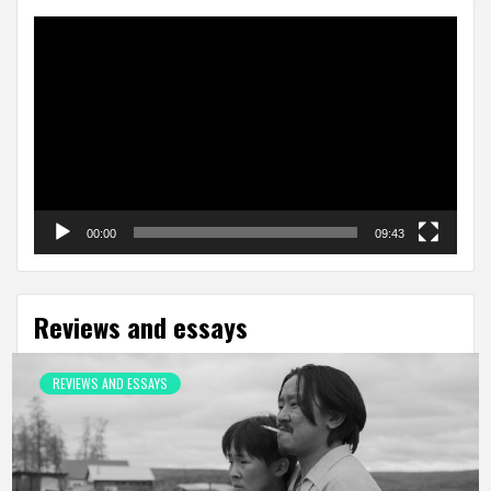
Video
Player
00:00
09:43
Reviews and essays
REVIEWS AND ESSAYS