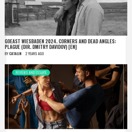
GOEAST WIESBADEN 2024. CORNERS AND DEAD ANGLES:
PLAGUE (DIR. DMITRY DAVIDOV) [EN]
BY
CATALIN
2 YEARS AGO
REVIEWS AND ESSAYS