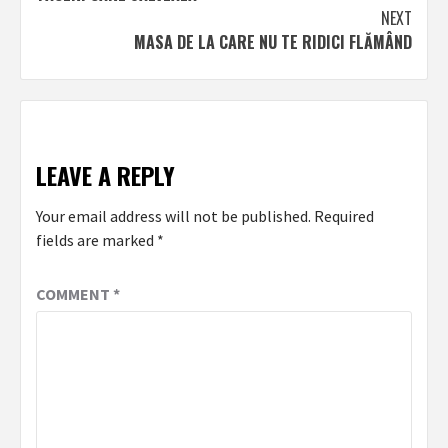
navigation
NEXT
MASA DE LA CARE NU TE RIDICI FLĂMÂND
LEAVE A REPLY
Your email address will not be published.
Required
fields are marked
*
COMMENT
*