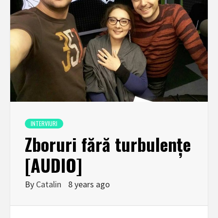
INTERVIURI
Zboruri fără turbulențe
[AUDIO]
By
Catalin
8 years ago