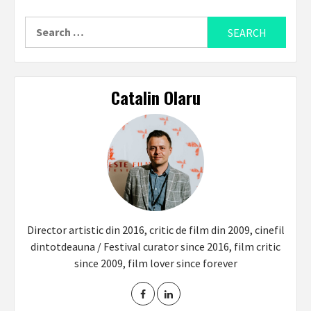
Search
for:
Catalin Olaru
Director artistic din 2016, critic de film din 2009, cinefil
dintotdeauna / Festival curator since 2016, film critic
since 2009, film lover since forever