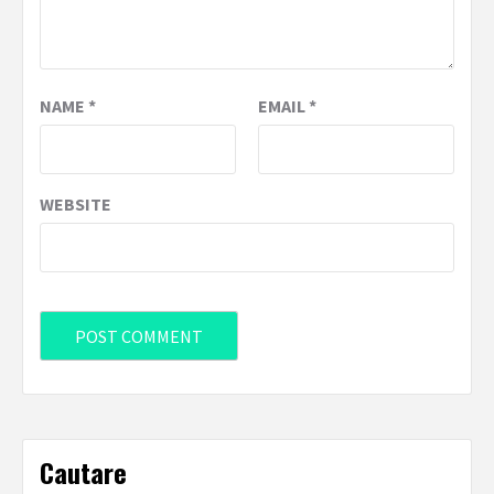
NAME
*
EMAIL
*
WEBSITE
Cautare