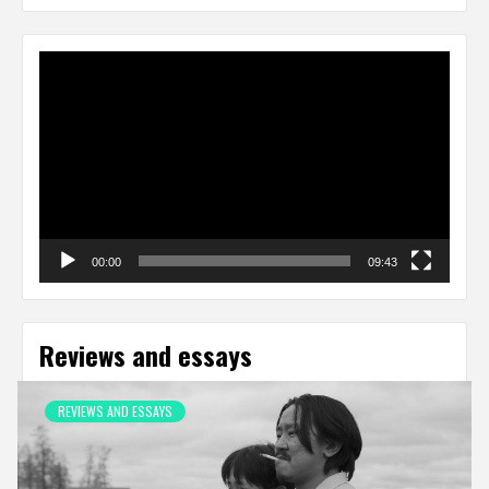
Video
Player
00:00
09:43
Reviews and essays
REVIEWS AND ESSAYS