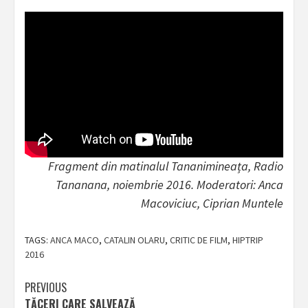
Fragment din matinalul Tananimineața, Radio
Tananana, noiembrie 2016. Moderatori: Anca
Macoviciuc, Ciprian Muntele
TAGS:
ANCA MACO
,
CATALIN OLARU
,
CRITIC DE FILM
,
HIPTRIP
2016
Post
PREVIOUS
TĂCERI CARE SALVEAZĂ