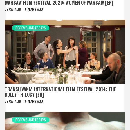
WARSAW FILM FESTIVAL 2020: WOMEN OF WARSAW [EN]
BY
CATALIN
6 YEARS AGO
REVIEWS AND ESSAYS
TRANSILVANIA INTERNATIONAL FILM FESTIVAL 2014: THE
BULLY TRILOGY [EN]
BY
CATALIN
8 YEARS AGO
REVIEWS AND ESSAYS