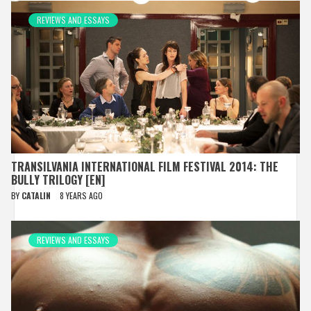
REVIEWS AND ESSAYS
TRANSILVANIA INTERNATIONAL FILM FESTIVAL 2014: THE
BULLY TRILOGY [EN]
BY
CATALIN
8 YEARS AGO
REVIEWS AND ESSAYS