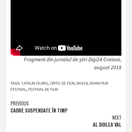
Fragment din jurnalul de știri Digi24 Craiova,
august 2018
TAGS:
CATALIN OLARU
,
CRITIC DE FILM
,
DIGI24
,
DIVAN FILM
FESTIVAL
,
FESTIVAL DE FILM
Post
PREVIOUS
CADRE SUSPENDATE ÎN TIMP
navigation
NEXT
AL DOILEA VAL