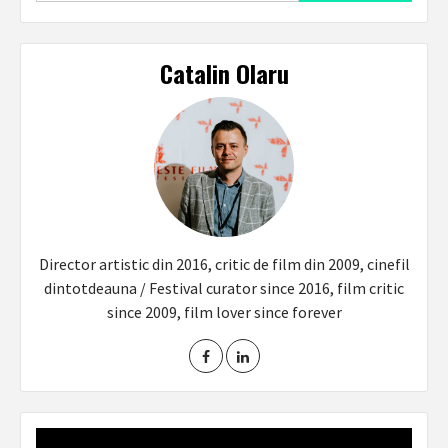
Catalin Olaru
Director artistic din 2016, critic de film din 2009, cinefil
dintotdeauna / Festival curator since 2016, film critic
since 2009, film lover since forever
Video