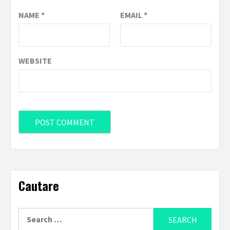
NAME
*
EMAIL
*
WEBSITE
Cautare
Search
for: