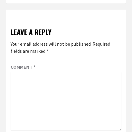
LEAVE A REPLY
Your email address will not be published.
Required
fields are marked
*
COMMENT
*