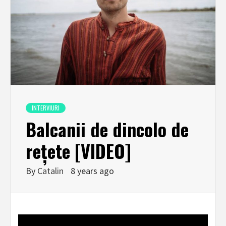
INTERVIURI
Balcanii de dincolo de
rețete [VIDEO]
By
Catalin
8 years ago