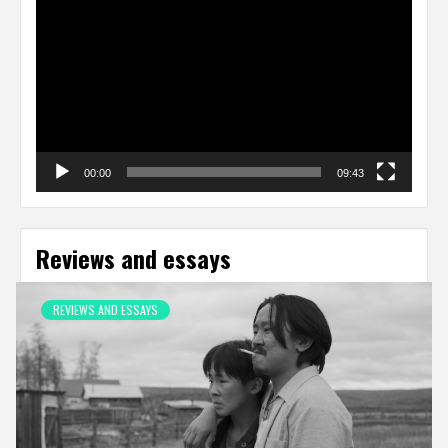
Player
00:00
09:43
Reviews and essays
REVIEWS AND ESSAYS