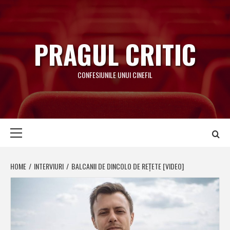
Skip
to
content
PRAGUL CRITIC
CONFESIUNILE UNUI CINEFIL
Primary
Menu
HOME
INTERVIURI
BALCANII DE DINCOLO DE REȚETE [VIDEO]