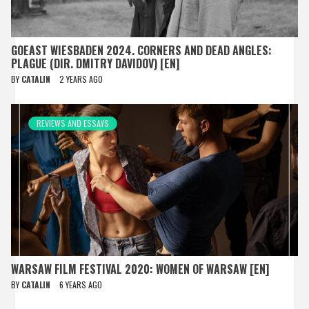
GOEAST WIESBADEN 2024. CORNERS AND DEAD ANGLES:
PLAGUE (DIR. DMITRY DAVIDOV) [EN]
BY
CATALIN
2 YEARS AGO
REVIEWS AND ESSAYS
WARSAW FILM FESTIVAL 2020: WOMEN OF WARSAW [EN]
BY
CATALIN
6 YEARS AGO