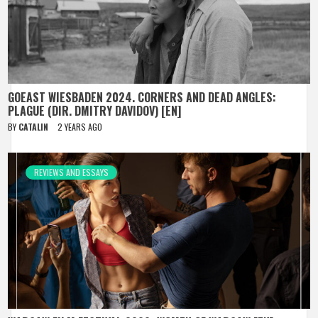
GOEAST WIESBADEN 2024. CORNERS AND DEAD ANGLES:
PLAGUE (DIR. DMITRY DAVIDOV) [EN]
BY
CATALIN
2 YEARS AGO
REVIEWS AND ESSAYS