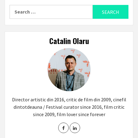
Search
for:
Catalin Olaru
Director artistic din 2016, critic de film din 2009, cinefil
dintotdeauna / Festival curator since 2016, film critic
since 2009, film lover since forever