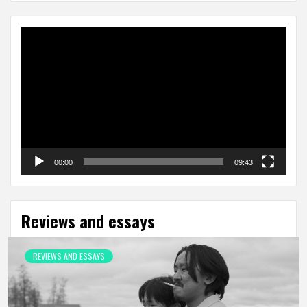
Video
Player
00:00
09:43
Reviews and essays
REVIEWS AND ESSAYS