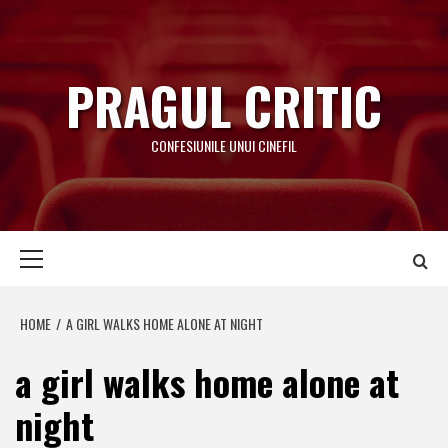
Skip
to
content
PRAGUL CRITIC
CONFESIUNILE UNUI CINEFIL
Primary
Menu
HOME
A GIRL WALKS HOME ALONE AT NIGHT
a girl walks home alone at
night