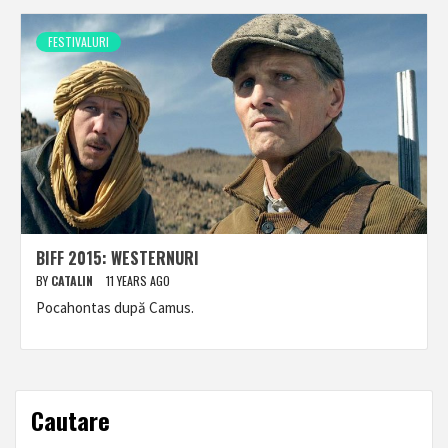
FESTIVALURI
BIFF 2015: WESTERNURI
BY
CATALIN
11 YEARS AGO
Pocahontas după Camus.
Cautare