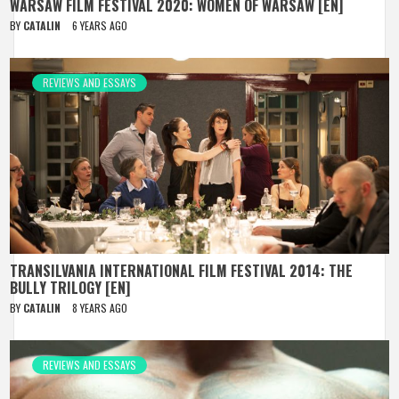
WARSAW FILM FESTIVAL 2020: WOMEN OF WARSAW [EN]
BY
CATALIN
6 YEARS AGO
REVIEWS AND ESSAYS
TRANSILVANIA INTERNATIONAL FILM FESTIVAL 2014: THE
BULLY TRILOGY [EN]
BY
CATALIN
8 YEARS AGO
REVIEWS AND ESSAYS