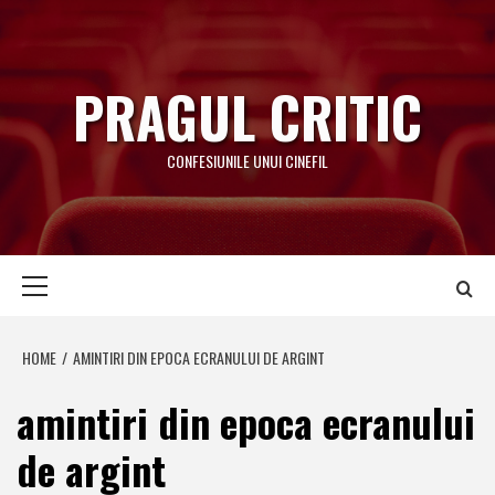
Skip
to
content
PRAGUL CRITIC
CONFESIUNILE UNUI CINEFIL
Primary
Menu
HOME
AMINTIRI DIN EPOCA ECRANULUI DE ARGINT
amintiri din epoca ecranului
de argint