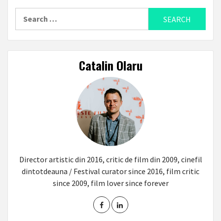
Search
for:
Catalin Olaru
Director artistic din 2016, critic de film din 2009, cinefil
dintotdeauna / Festival curator since 2016, film critic
since 2009, film lover since forever