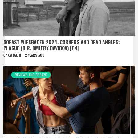
GOEAST WIESBADEN 2024. CORNERS AND DEAD ANGLES:
PLAGUE (DIR. DMITRY DAVIDOV) [EN]
BY
CATALIN
2 YEARS AGO
REVIEWS AND ESSAYS