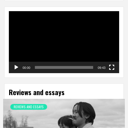
Video
Player
00:00
09:43
Reviews and essays
REVIEWS AND ESSAYS