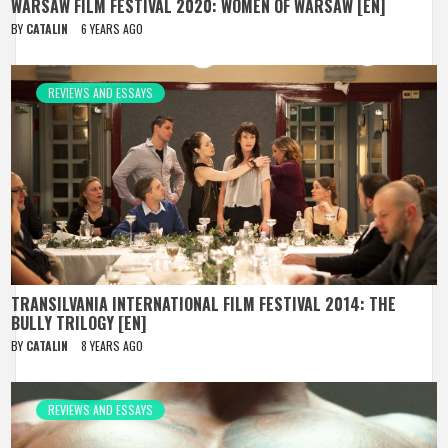
WARSAW FILM FESTIVAL 2020: WOMEN OF WARSAW [EN]
BY
CATALIN
6 YEARS AGO
REVIEWS AND ESSAYS
TRANSILVANIA INTERNATIONAL FILM FESTIVAL 2014: THE
BULLY TRILOGY [EN]
BY
CATALIN
8 YEARS AGO
REVIEWS AND ESSAYS