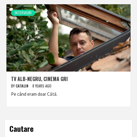
INTERVIURI
TV ALB-NEGRU, CINEMA GRI
BY
CATALIN
8 YEARS AGO
Pe când eram doar Cătă.
Cautare