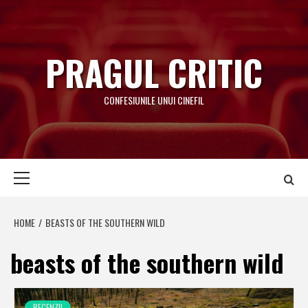
Skip
to
content
PRAGUL CRITIC
CONFESIUNILE UNUI CINEFIL
Primary
Menu
HOME
BEASTS OF THE SOUTHERN WILD
beasts of the southern wild
RECENZII