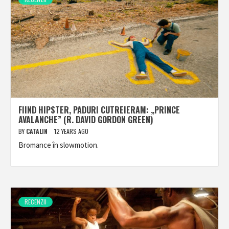
FIIND HIPSTER, PADURI CUTREIERAM: „PRINCE
AVALANCHE” (R. DAVID GORDON GREEN)
BY
CATALIN
12 YEARS AGO
Bromance în slowmotion.
RECENZII