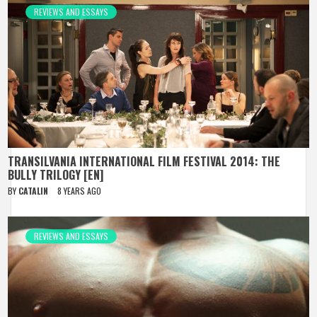
REVIEWS AND ESSAYS
TRANSILVANIA INTERNATIONAL FILM FESTIVAL 2014: THE
BULLY TRILOGY [EN]
BY
CATALIN
8 YEARS AGO
REVIEWS AND ESSAYS