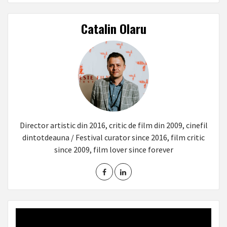
Catalin Olaru
Director artistic din 2016, critic de film din 2009, cinefil
dintotdeauna / Festival curator since 2016, film critic
since 2009, film lover since forever
Video
Player