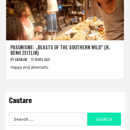
PASUNISME: „BEASTS OF THE SOUTHERN WILD” (R.
BENH ZEITLIN)
BY
CATALIN
13 YEARS AGO
Happy end alternativ.
Cautare
Search
for: