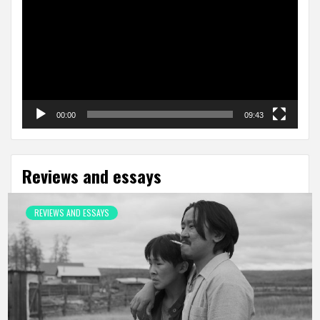
00:00
09:43
Reviews and essays
REVIEWS AND ESSAYS