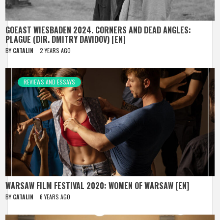
GOEAST WIESBADEN 2024. CORNERS AND DEAD ANGLES:
PLAGUE (DIR. DMITRY DAVIDOV) [EN]
BY
CATALIN
2 YEARS AGO
REVIEWS AND ESSAYS
WARSAW FILM FESTIVAL 2020: WOMEN OF WARSAW [EN]
BY
CATALIN
6 YEARS AGO