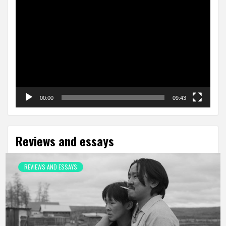
Video
Player
00:00
09:43
Reviews and essays
REVIEWS AND ESSAYS