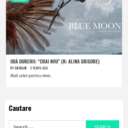
ODĂ DURERII: “CRAI NOU” (R: ALINA GRIGORE)
BY
CATALIN
5 YEARS AGO
Mult urlet pentru nimic.
Cautare
Search