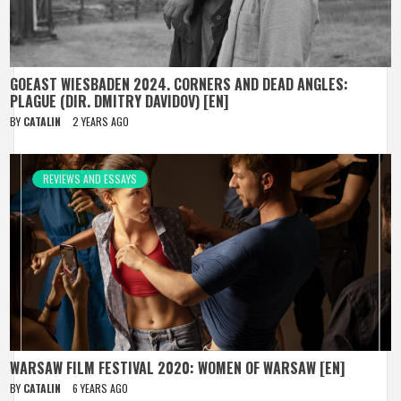
GOEAST WIESBADEN 2024. CORNERS AND DEAD ANGLES:
PLAGUE (DIR. DMITRY DAVIDOV) [EN]
BY
CATALIN
2 YEARS AGO
REVIEWS AND ESSAYS
WARSAW FILM FESTIVAL 2020: WOMEN OF WARSAW [EN]
BY
CATALIN
6 YEARS AGO