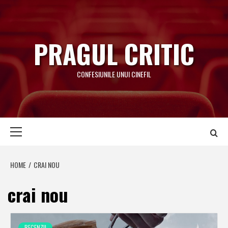
Skip
to
content
PRAGUL CRITIC
CONFESIUNILE UNUI CINEFIL
Primary
Menu
HOME
CRAI NOU
crai nou
RECENZII