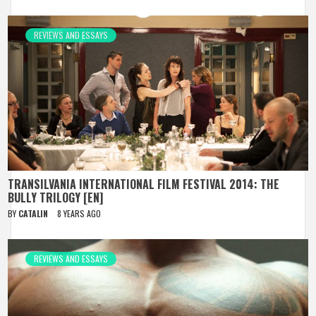
REVIEWS AND ESSAYS
TRANSILVANIA INTERNATIONAL FILM FESTIVAL 2014: THE
BULLY TRILOGY [EN]
BY
CATALIN
8 YEARS AGO
REVIEWS AND ESSAYS