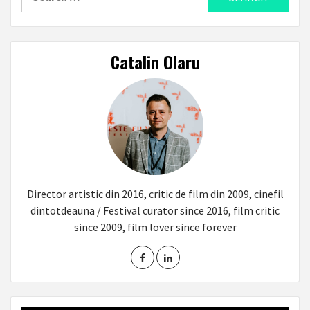
for:
Catalin Olaru
Director artistic din 2016, critic de film din 2009, cinefil
dintotdeauna / Festival curator since 2016, film critic
since 2009, film lover since forever