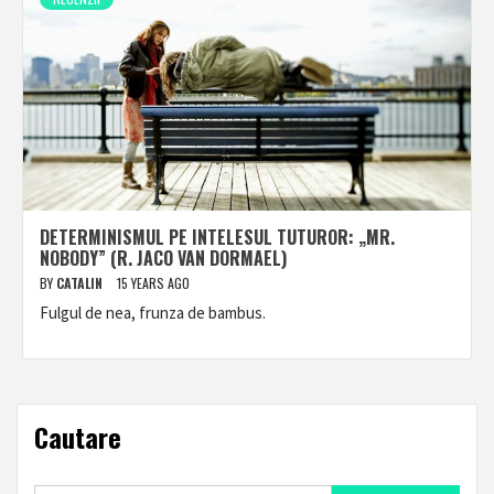
DETERMINISMUL PE INTELESUL TUTUROR: „MR.
NOBODY” (R. JACO VAN DORMAEL)
BY
CATALIN
15 YEARS AGO
Fulgul de nea, frunza de bambus.
Cautare