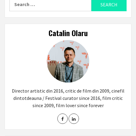
Search
for:
Catalin Olaru
Director artistic din 2016, critic de film din 2009, cinefil
dintotdeauna / Festival curator since 2016, film critic
since 2009, film lover since forever