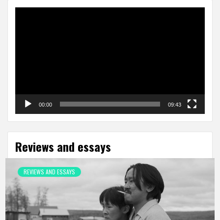
Video
Player
00:00
09:43
Reviews and essays
REVIEWS AND ESSAYS