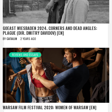
GOEAST WIESBADEN 2024. CORNERS AND DEAD ANGLES:
PLAGUE (DIR. DMITRY DAVIDOV) [EN]
BY
CATALIN
2 YEARS AGO
REVIEWS AND ESSAYS
WARSAW FILM FESTIVAL 2020: WOMEN OF WARSAW [EN]