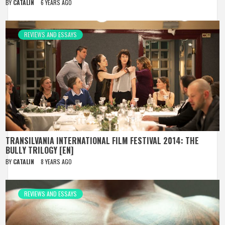
BY
CATALIN
6 YEARS AGO
REVIEWS AND ESSAYS
TRANSILVANIA INTERNATIONAL FILM FESTIVAL 2014: THE
BULLY TRILOGY [EN]
BY
CATALIN
8 YEARS AGO
REVIEWS AND ESSAYS