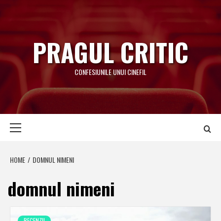
Skip
to
content
PRAGUL CRITIC
CONFESIUNILE UNUI CINEFIL
Primary
Menu
HOME
DOMNUL NIMENI
domnul nimeni
RECENZII