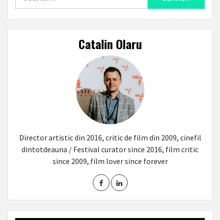
for:
Catalin Olaru
Director artistic din 2016, critic de film din 2009, cinefil
dintotdeauna / Festival curator since 2016, film critic
since 2009, film lover since forever