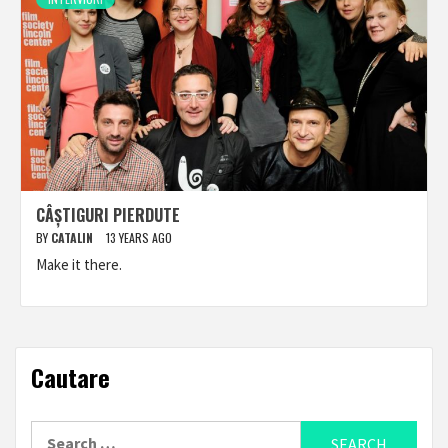
CÂȘTIGURI PIERDUTE
BY
CATALIN
13 YEARS AGO
Make it there.
Cautare
Search