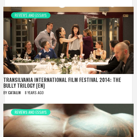
REVIEWS AND ESSAYS
TRANSILVANIA INTERNATIONAL FILM FESTIVAL 2014: THE
BULLY TRILOGY [EN]
BY
CATALIN
8 YEARS AGO
REVIEWS AND ESSAYS