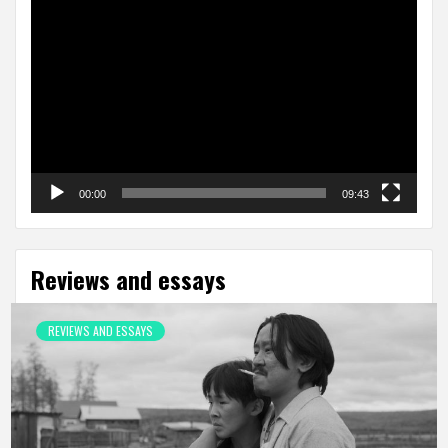
Video
Player
00:00
09:43
Reviews and essays
REVIEWS AND ESSAYS