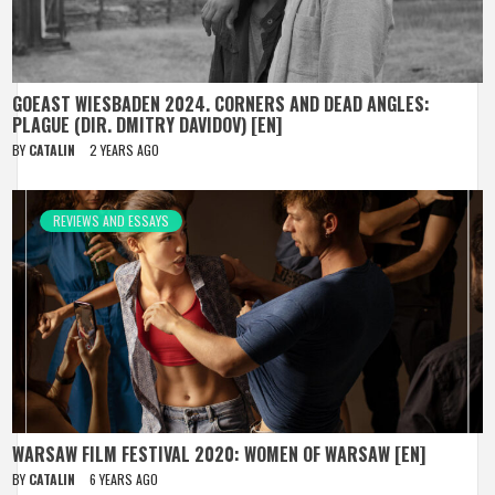
GOEAST WIESBADEN 2024. CORNERS AND DEAD ANGLES:
PLAGUE (DIR. DMITRY DAVIDOV) [EN]
BY
CATALIN
2 YEARS AGO
REVIEWS AND ESSAYS
WARSAW FILM FESTIVAL 2020: WOMEN OF WARSAW [EN]
BY
CATALIN
6 YEARS AGO