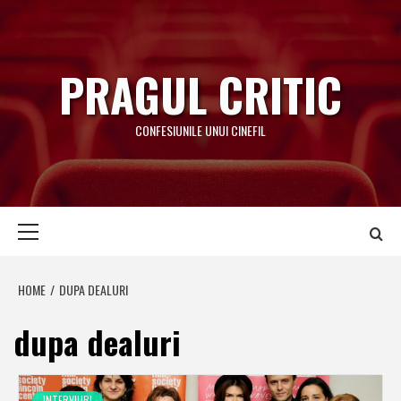
Skip
to
content
PRAGUL CRITIC
CONFESIUNILE UNUI CINEFIL
Primary
Menu
HOME
DUPA DEALURI
dupa dealuri
INTERVIURI