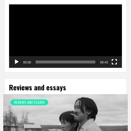
Video
Player
00:00
09:43
Reviews and essays
REVIEWS AND ESSAYS