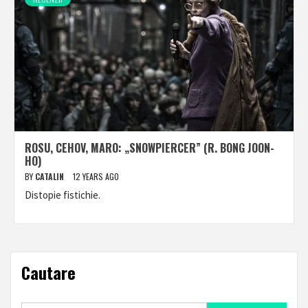
ROSU, CEHOV, MARO: „SNOWPIERCER” (R. BONG JOON-
HO)
BY
CATALIN
12 YEARS AGO
Distopie fistichie.
Cautare