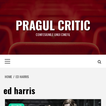
Skip
to
content
PRAGUL CRITIC
CONFESIUNILE UNUI CINEFIL
Primary
Menu
HOME
ED HARRIS
ed harris
RECENZII