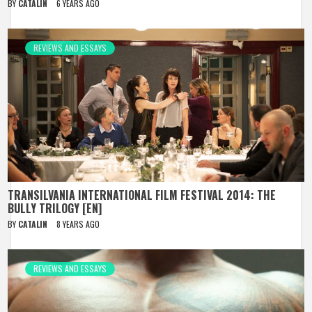
BY
CATALIN
6 YEARS AGO
REVIEWS AND ESSAYS
TRANSILVANIA INTERNATIONAL FILM FESTIVAL 2014: THE
BULLY TRILOGY [EN]
BY
CATALIN
8 YEARS AGO
REVIEWS AND ESSAYS