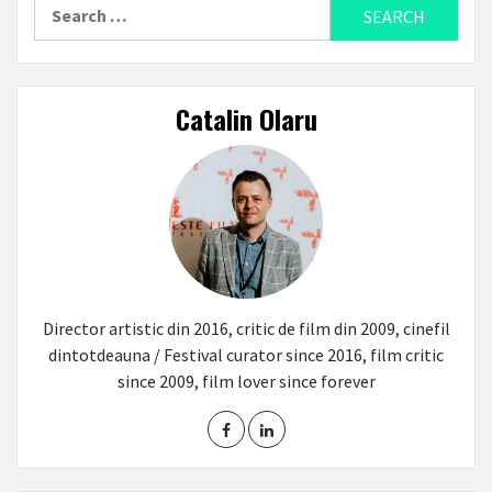
Search
for:
Catalin Olaru
Director artistic din 2016, critic de film din 2009, cinefil
dintotdeauna / Festival curator since 2016, film critic
since 2009, film lover since forever