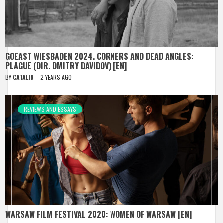
GOEAST WIESBADEN 2024. CORNERS AND DEAD ANGLES:
PLAGUE (DIR. DMITRY DAVIDOV) [EN]
BY
CATALIN
2 YEARS AGO
REVIEWS AND ESSAYS
WARSAW FILM FESTIVAL 2020: WOMEN OF WARSAW [EN]