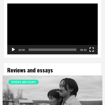
Video
Player
00:00
09:43
Reviews and essays
REVIEWS AND ESSAYS