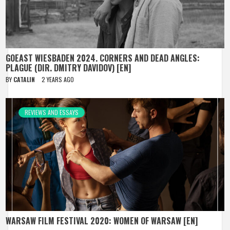
GOEAST WIESBADEN 2024. CORNERS AND DEAD ANGLES:
PLAGUE (DIR. DMITRY DAVIDOV) [EN]
BY
CATALIN
2 YEARS AGO
REVIEWS AND ESSAYS
WARSAW FILM FESTIVAL 2020: WOMEN OF WARSAW [EN]