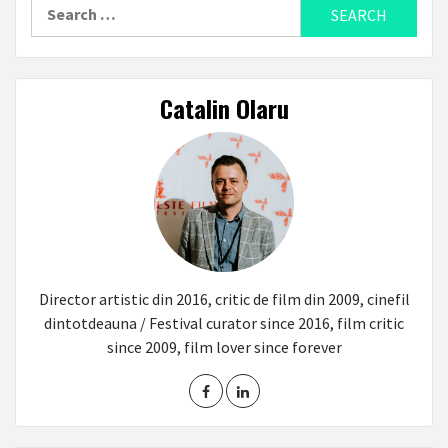
Search
for:
Catalin Olaru
Director artistic din 2016, critic de film din 2009, cinefil
dintotdeauna / Festival curator since 2016, film critic
since 2009, film lover since forever