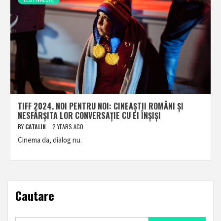
TIFF 2024. NOI PENTRU NOI: CINEAȘTII ROMÂNI ȘI
NESFÂRȘITA LOR CONVERSAȚIE CU EI ÎNȘIȘI
BY
CATALIN
2 YEARS AGO
Cinema da, dialog nu.
Cautare