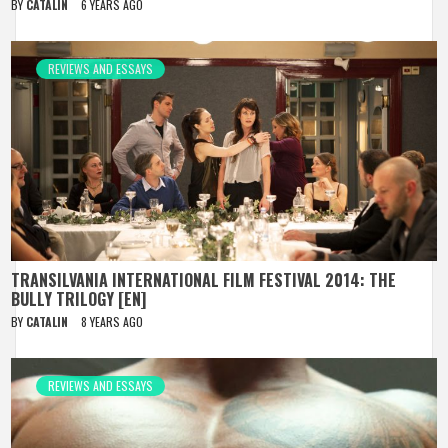
BY
CATALIN
6 YEARS AGO
REVIEWS AND ESSAYS
TRANSILVANIA INTERNATIONAL FILM FESTIVAL 2014: THE
BULLY TRILOGY [EN]
BY
CATALIN
8 YEARS AGO
REVIEWS AND ESSAYS