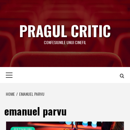
Skip
to
content
PRAGUL CRITIC
CONFESIUNILE UNUI CINEFIL
Primary
Menu
HOME
EMANUEL PARVU
emanuel parvu
FESTIVALURI