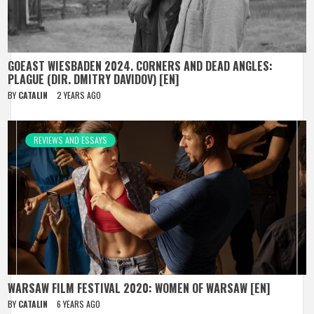
GOEAST WIESBADEN 2024. CORNERS AND DEAD ANGLES:
PLAGUE (DIR. DMITRY DAVIDOV) [EN]
BY
CATALIN
2 YEARS AGO
REVIEWS AND ESSAYS
WARSAW FILM FESTIVAL 2020: WOMEN OF WARSAW [EN]
BY
CATALIN
6 YEARS AGO