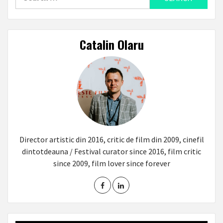
for:
Catalin Olaru
Director artistic din 2016, critic de film din 2009, cinefil
dintotdeauna / Festival curator since 2016, film critic
since 2009, film lover since forever