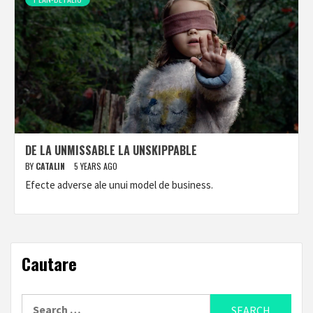
DE LA UNMISSABLE LA UNSKIPPABLE
BY
CATALIN
5 YEARS AGO
Efecte adverse ale unui model de business.
Cautare
Search