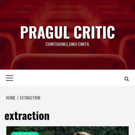
Skip
to
content
PRAGUL CRITIC
CONFESIUNILE UNUI CINEFIL
Primary
Menu
HOME
EXTRACTION
extraction
PLAN-DETALIU