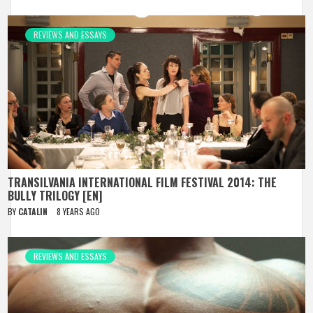
REVIEWS AND ESSAYS
TRANSILVANIA INTERNATIONAL FILM FESTIVAL 2014: THE
BULLY TRILOGY [EN]
BY
CATALIN
8 YEARS AGO
REVIEWS AND ESSAYS