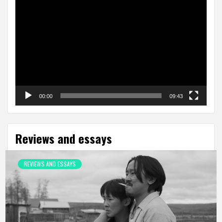
Video
Player
00:00
09:43
Reviews and essays
REVIEWS AND ESSAYS