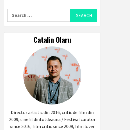
Search
for:
Catalin Olaru
Director artistic din 2016, critic de film din
2009, cinefil dintotdeauna / Festival curator
since 2016, film critic since 2009, film lover