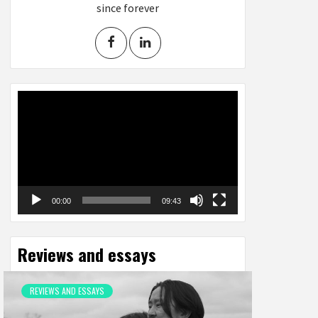
since forever
Video
Player
00:00
09:43
Reviews and essays
REVIEWS AND ESSAYS