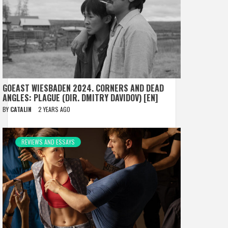
GOEAST WIESBADEN 2024. CORNERS AND DEAD
ANGLES: PLAGUE (DIR. DMITRY DAVIDOV) [EN]
BY
CATALIN
2 YEARS AGO
REVIEWS AND ESSAYS