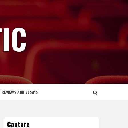
IC
REVIEWS AND ESSAYS
Cautare