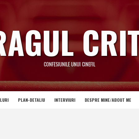
RAGUL CRIT
CONFESIUNILE UNUI CINEFIL
LURI
PLAN-DETALIU
INTERVIURI
DESPRE MINE/ABOUT ME