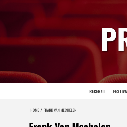
Skip
to
content
P
RECENZII
FESTIVA
HOME
FRANK VAN MECHELEN
Frank Van Mechelen