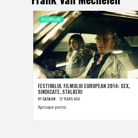
FESTIVALURI
FESTIVALUL FILMULUI EUROPEAN 2014: SEX,
SINDICATE, STALKERI
BY
CATALIN
12 YEARS AGO
Aproape porno.