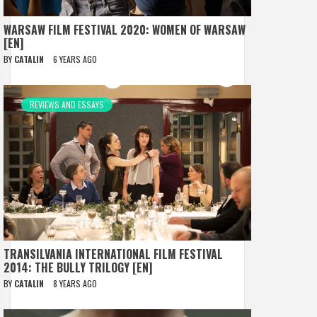
WARSAW FILM FESTIVAL 2020: WOMEN OF WARSAW
[EN]
BY
CATALIN
6 YEARS AGO
REVIEWS AND ESSAYS
TRANSILVANIA INTERNATIONAL FILM FESTIVAL
2014: THE BULLY TRILOGY [EN]
BY
CATALIN
8 YEARS AGO