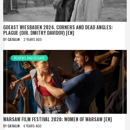
GOEAST WIESBADEN 2024. CORNERS AND DEAD ANGLES:
PLAGUE (DIR. DMITRY DAVIDOV) [EN]
BY
CATALIN
2 YEARS AGO
REVIEWS AND ESSAYS
WARSAW FILM FESTIVAL 2020: WOMEN OF WARSAW [EN]
BY
CATALIN
6 YEARS AGO