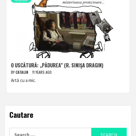
O USCĂTURĂ: „PĂDUREA” (R. SINIŞA DRAGIN)
BY
CATALIN
11 YEARS AGO
Artă cu a mic.
Cautare
Search