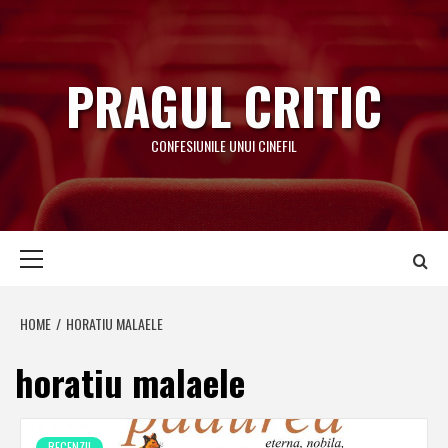
Skip
to
content
PRAGUL CRITIC
CONFESIUNILE UNUI CINEFIL
Primary
Menu
HOME
HORATIU MALAELE
horatiu malaele
RECENZII