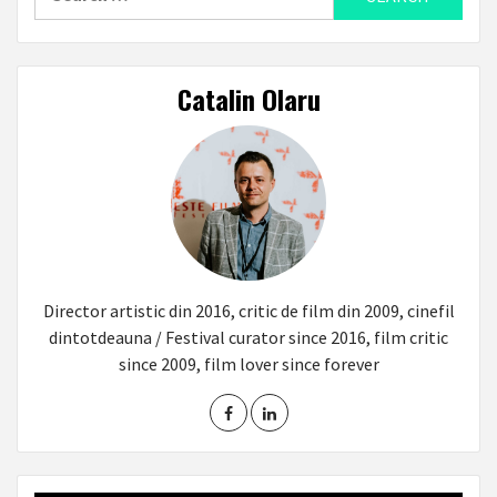
for:
Catalin Olaru
Director artistic din 2016, critic de film din 2009, cinefil
dintotdeauna / Festival curator since 2016, film critic
since 2009, film lover since forever