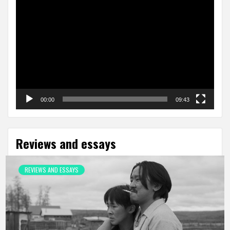
Video
Player
00:00
09:43
Reviews and essays
REVIEWS AND ESSAYS