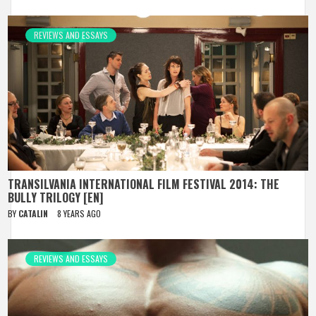
REVIEWS AND ESSAYS
TRANSILVANIA INTERNATIONAL FILM FESTIVAL 2014: THE
BULLY TRILOGY [EN]
BY
CATALIN
8 YEARS AGO
REVIEWS AND ESSAYS