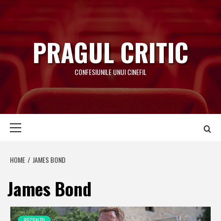
Skip
to
content
PRAGUL CRITIC
CONFESIUNILE UNUI CINEFIL
Primary
Menu
HOME
JAMES BOND
James Bond
RECENZII