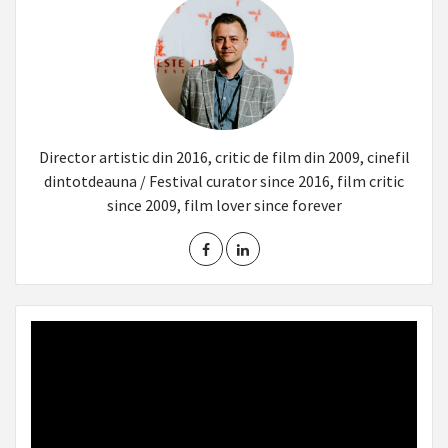
Director artistic din 2016, critic de film din 2009, cinefil
dintotdeauna / Festival curator since 2016, film critic
since 2009, film lover since forever
Video
Player