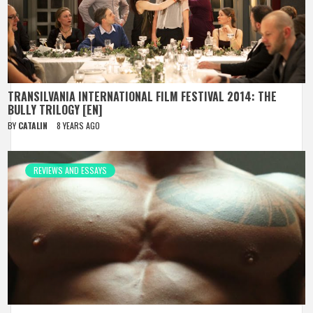
TRANSILVANIA INTERNATIONAL FILM FESTIVAL 2014: THE
BULLY TRILOGY [EN]
BY
CATALIN
8 YEARS AGO
REVIEWS AND ESSAYS