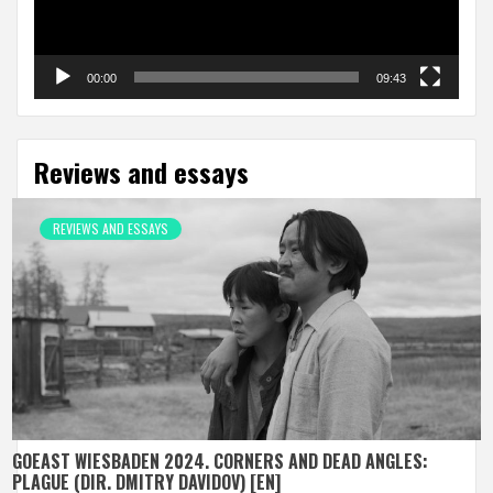
00:00
09:43
Reviews and essays
REVIEWS AND ESSAYS
GOEAST WIESBADEN 2024. CORNERS AND DEAD ANGLES:
PLAGUE (DIR. DMITRY DAVIDOV) [EN]