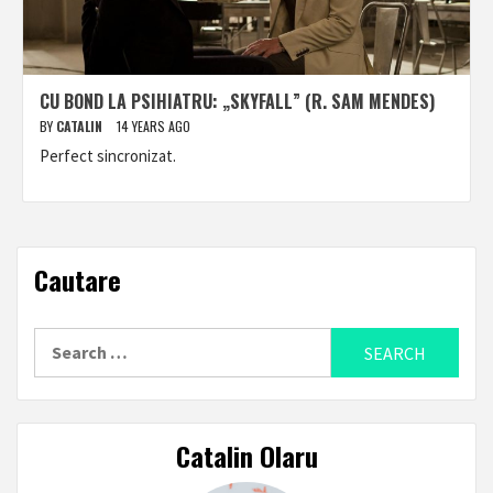
CU BOND LA PSIHIATRU: „SKYFALL” (R. SAM MENDES)
BY
CATALIN
14 YEARS AGO
Perfect sincronizat.
Cautare
Search
for:
Catalin Olaru