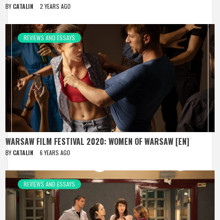
BY
CATALIN
2 YEARS AGO
REVIEWS AND ESSAYS
WARSAW FILM FESTIVAL 2020: WOMEN OF WARSAW [EN]
BY
CATALIN
6 YEARS AGO
REVIEWS AND ESSAYS