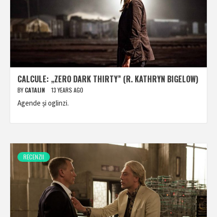
CALCULE: „ZERO DARK THIRTY” (R. KATHRYN BIGELOW)
BY
CATALIN
13 YEARS AGO
Agende și oglinzi.
RECENZII