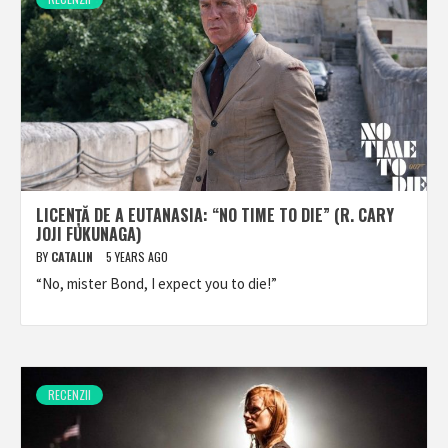
LICENȚĂ DE A EUTANASIA: “NO TIME TO DIE” (R. CARY
JOJI FUKUNAGA)
BY
CATALIN
5 YEARS AGO
“No, mister Bond, I expect you to die!”
RECENZII