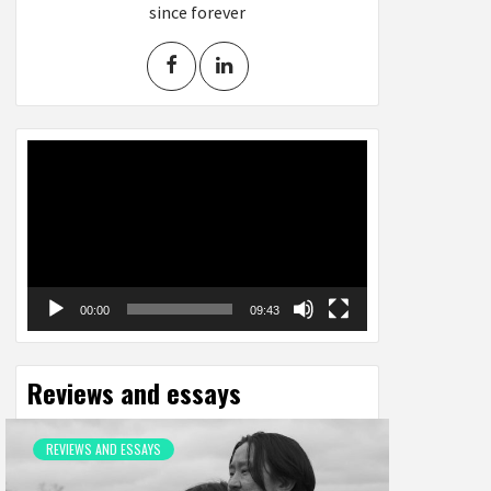
since forever
Video
Player
00:00
09:43
Reviews and essays
REVIEWS AND ESSAYS