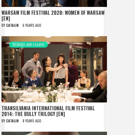
WARSAW FILM FESTIVAL 2020: WOMEN OF WARSAW
[EN]
BY
CATALIN
6 YEARS AGO
REVIEWS AND ESSAYS
TRANSILVANIA INTERNATIONAL FILM FESTIVAL
2014: THE BULLY TRILOGY [EN]
BY
CATALIN
8 YEARS AGO