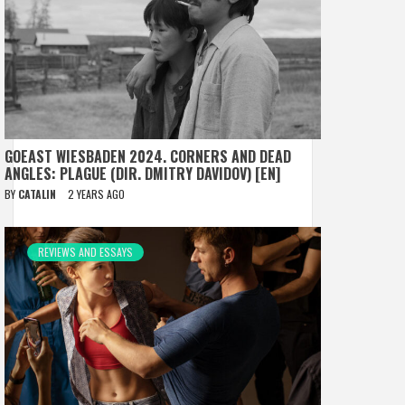
GOEAST WIESBADEN 2024. CORNERS AND DEAD
ANGLES: PLAGUE (DIR. DMITRY DAVIDOV) [EN]
BY
CATALIN
2 YEARS AGO
REVIEWS AND ESSAYS