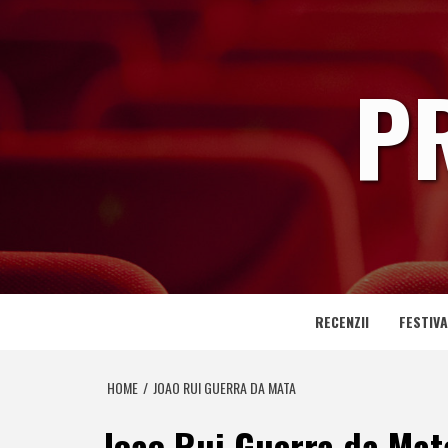
Skip
to
content
P
RECENZII
FESTIVA
HOME
JOAO RUI GUERRA DA MATA
Joao Rui Guerra da Mat