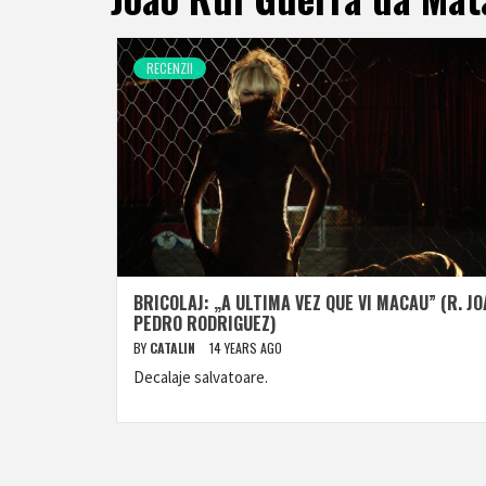
RECENZII
BRICOLAJ: „A ULTIMA VEZ QUE VI MACAU” (R. J
PEDRO RODRIGUEZ)
BY
CATALIN
14 YEARS AGO
Decalaje salvatoare.