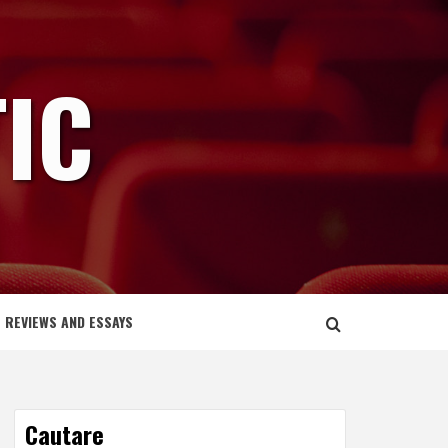
IC
REVIEWS AND ESSAYS
Cautare