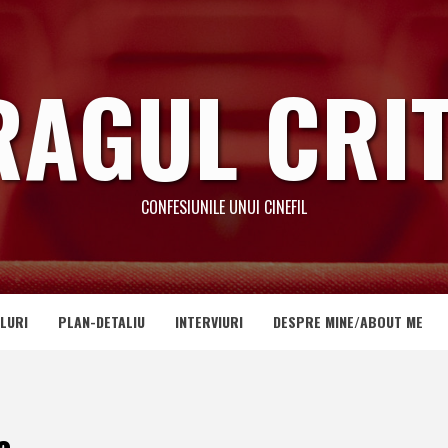
RAGUL CRIT
CONFESIUNILE UNUI CINEFIL
LURI
PLAN-DETALIU
INTERVIURI
DESPRE MINE/ABOUT ME
a