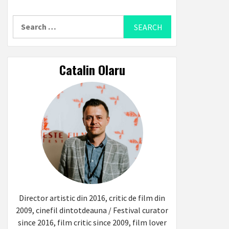
Search
for:
Catalin Olaru
Director artistic din 2016, critic de film din
2009, cinefil dintotdeauna / Festival curator
since 2016, film critic since 2009, film lover