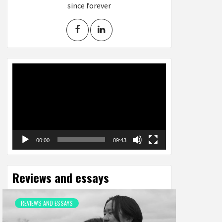
since forever
Video
Player
00:00
09:43
Reviews and essays
REVIEWS AND ESSAYS