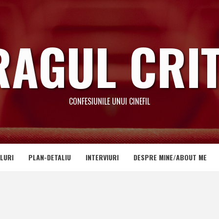
RAGUL CRIT
CONFESIUNILE UNUI CINEFIL
LURI
PLAN-DETALIU
INTERVIURI
DESPRE MINE/ABOUT ME