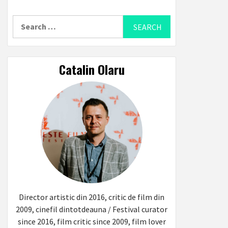
Search
for:
Catalin Olaru
Director artistic din 2016, critic de film din
2009, cinefil dintotdeauna / Festival curator
since 2016, film critic since 2009, film lover