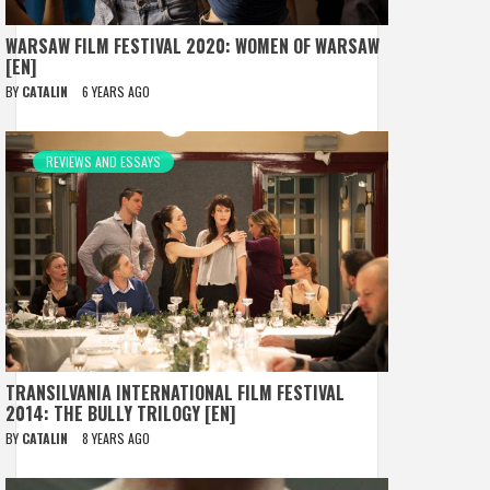
WARSAW FILM FESTIVAL 2020: WOMEN OF WARSAW
[EN]
BY
CATALIN
6 YEARS AGO
REVIEWS AND ESSAYS
TRANSILVANIA INTERNATIONAL FILM FESTIVAL
2014: THE BULLY TRILOGY [EN]
BY
CATALIN
8 YEARS AGO