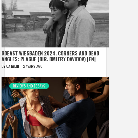
GOEAST WIESBADEN 2024. CORNERS AND DEAD
ANGLES: PLAGUE (DIR. DMITRY DAVIDOV) [EN]
BY
CATALIN
2 YEARS AGO
REVIEWS AND ESSAYS