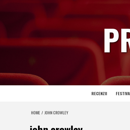
Skip
to
content
P
RECENZII
FESTIVA
HOME
JOHN CROWLEY
john crowley