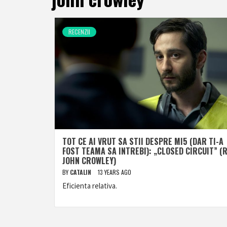
RECENZII
TOT CE AI VRUT SA STII DESPRE MI5 (DAR TI-A
FOST TEAMA SA INTREBI): „CLOSED CIRCUIT” (R
JOHN CROWLEY)
BY
CATALIN
13 YEARS AGO
Eficienta relativa.