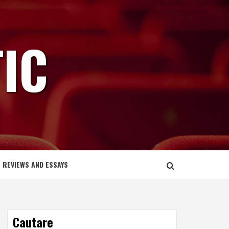
IC
REVIEWS AND ESSAYS
Cautare