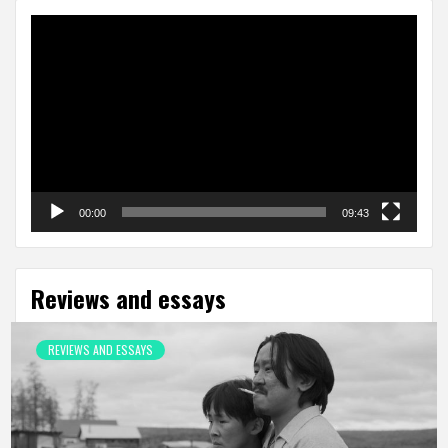
Video
Player
00:00
09:43
Reviews and essays
REVIEWS AND ESSAYS