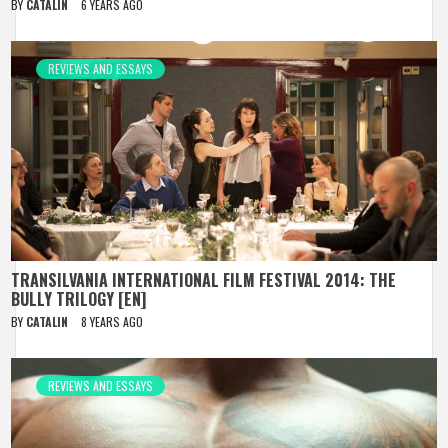
BY
CATALIN
6 YEARS AGO
REVIEWS AND ESSAYS
TRANSILVANIA INTERNATIONAL FILM FESTIVAL 2014: THE
BULLY TRILOGY [EN]
BY
CATALIN
8 YEARS AGO
REVIEWS AND ESSAYS