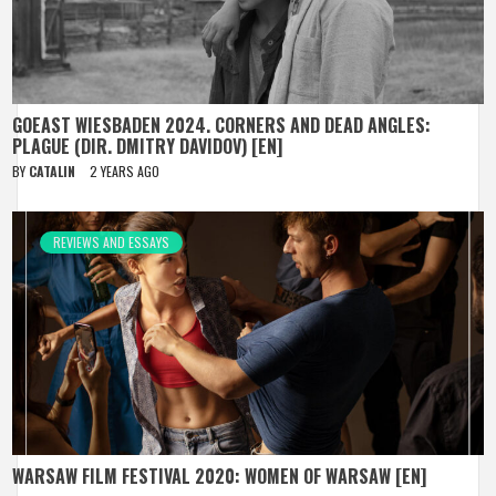
GOEAST WIESBADEN 2024. CORNERS AND DEAD ANGLES:
PLAGUE (DIR. DMITRY DAVIDOV) [EN]
BY
CATALIN
2 YEARS AGO
REVIEWS AND ESSAYS
WARSAW FILM FESTIVAL 2020: WOMEN OF WARSAW [EN]