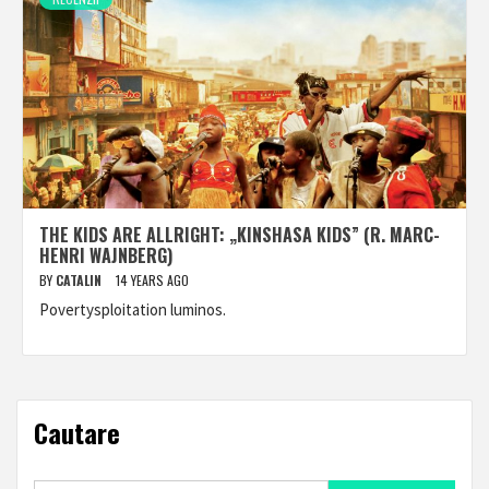
THE KIDS ARE ALLRIGHT: „KINSHASA KIDS” (R. MARC-
HENRI WAJNBERG)
BY
CATALIN
14 YEARS AGO
Povertysploitation luminos.
Cautare