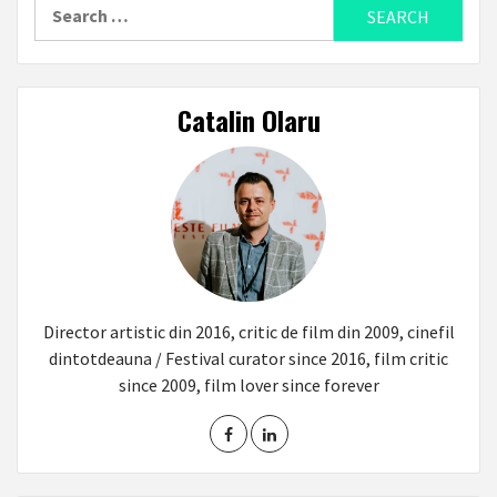
Search
for:
Catalin Olaru
Director artistic din 2016, critic de film din 2009, cinefil
dintotdeauna / Festival curator since 2016, film critic
since 2009, film lover since forever