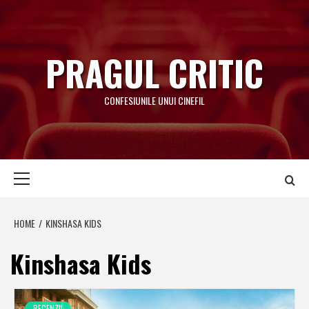
Skip
to
content
PRAGUL CRITIC
CONFESIUNILE UNUI CINEFIL
Primary
Menu
HOME
KINSHASA KIDS
Kinshasa Kids
RECENZII