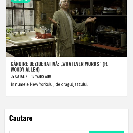
GÂNDIRE DEZIDERATIVĂ: „WHATEVER WORKS” (R.
WOODY ALLEN)
BY
CATALIN
16 YEARS AGO
În numele New Yorkului, de dragul jazzului.
Cautare