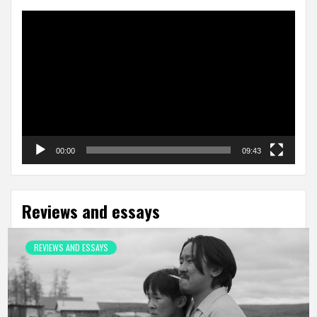
Video
Player
00:00
09:43
Reviews and essays
REVIEWS AND ESSAYS