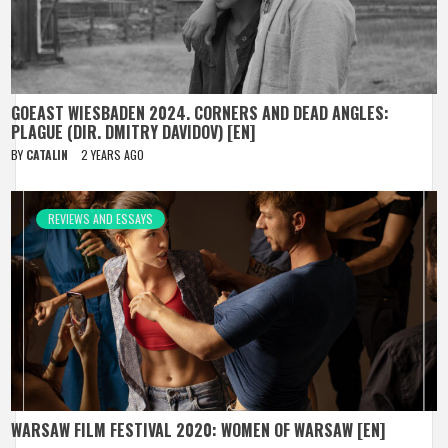
GOEAST WIESBADEN 2024. CORNERS AND DEAD ANGLES:
PLAGUE (DIR. DMITRY DAVIDOV) [EN]
BY
CATALIN
2 YEARS AGO
REVIEWS AND ESSAYS
WARSAW FILM FESTIVAL 2020: WOMEN OF WARSAW [EN]