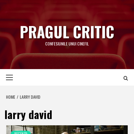
Skip
to
content
PRAGUL CRITIC
CONFESIUNILE UNUI CINEFIL
Primary
Menu
HOME
LARRY DAVID
larry david
RECENZII