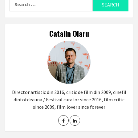
Search
for:
Catalin Olaru
Director artistic din 2016, critic de film din 2009, cinefil
dintotdeauna / Festival curator since 2016, film critic
since 2009, film lover since forever