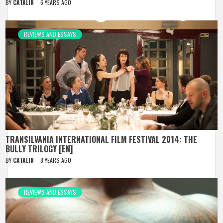
BY
CATALIN
6 YEARS AGO
REVIEWS AND ESSAYS
TRANSILVANIA INTERNATIONAL FILM FESTIVAL 2014: THE
BULLY TRILOGY [EN]
BY
CATALIN
8 YEARS AGO
REVIEWS AND ESSAYS