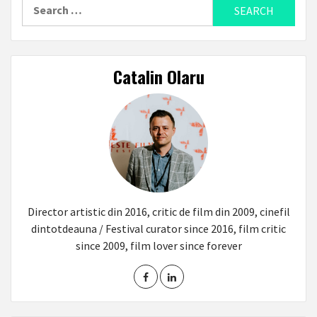
Search
for:
Catalin Olaru
Director artistic din 2016, critic de film din 2009, cinefil
dintotdeauna / Festival curator since 2016, film critic
since 2009, film lover since forever