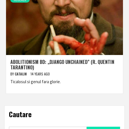
ABOLITIONISM BD: „DJANGO UNCHAINED” (R. QUENTIN
TARANTINO)
BY
CATALIN
14 YEARS AGO
Ticalosul si genul fara glorie.
Cautare