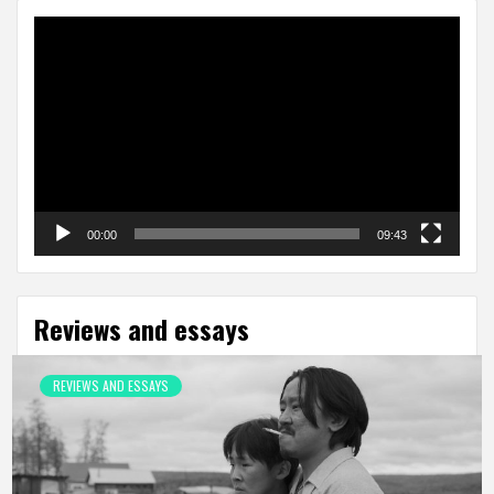
Video
Player
00:00
09:43
Reviews and essays
REVIEWS AND ESSAYS