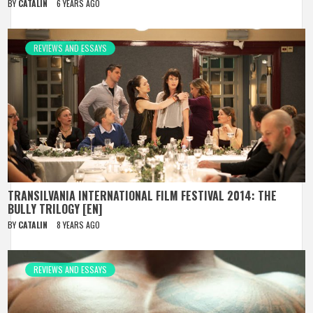
BY
CATALIN
6 YEARS AGO
REVIEWS AND ESSAYS
TRANSILVANIA INTERNATIONAL FILM FESTIVAL 2014: THE
BULLY TRILOGY [EN]
BY
CATALIN
8 YEARS AGO
REVIEWS AND ESSAYS