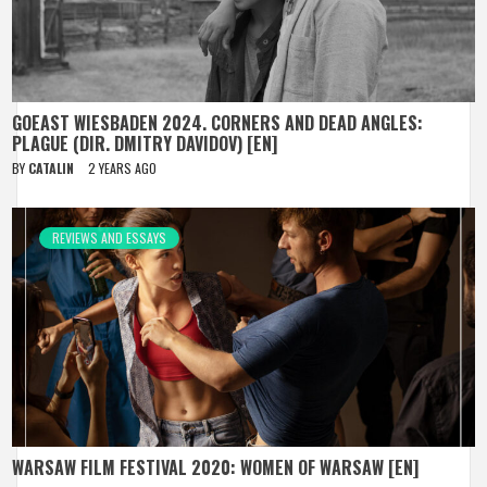
GOEAST WIESBADEN 2024. CORNERS AND DEAD ANGLES:
PLAGUE (DIR. DMITRY DAVIDOV) [EN]
BY
CATALIN
2 YEARS AGO
REVIEWS AND ESSAYS
WARSAW FILM FESTIVAL 2020: WOMEN OF WARSAW [EN]