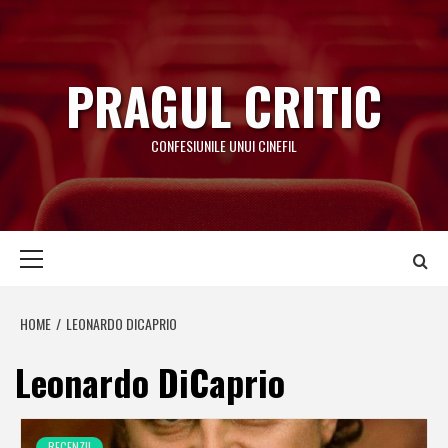
Skip
to
content
PRAGUL CRITIC
CONFESIUNILE UNUI CINEFIL
Primary
Menu
HOME
LEONARDO DICAPRIO
Leonardo DiCaprio
RECENZII