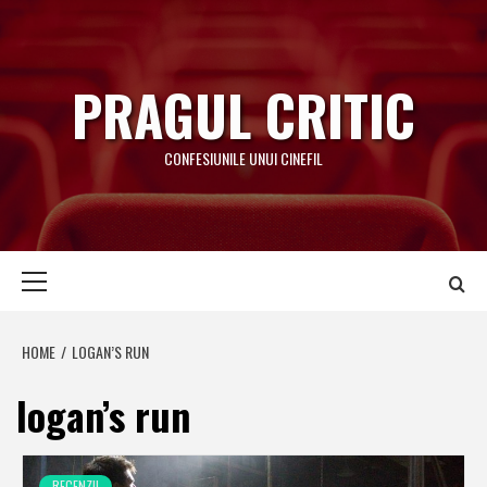
Skip
to
content
PRAGUL CRITIC
CONFESIUNILE UNUI CINEFIL
Primary
Menu
HOME
LOGAN’S RUN
logan’s run
RECENZII