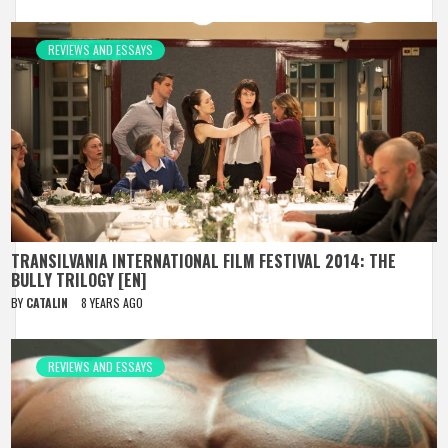
REVIEWS AND ESSAYS
TRANSILVANIA INTERNATIONAL FILM FESTIVAL 2014: THE
BULLY TRILOGY [EN]
BY
CATALIN
8 YEARS AGO
REVIEWS AND ESSAYS