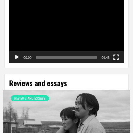
Video
Player
00:00
09:43
Reviews and essays
REVIEWS AND ESSAYS