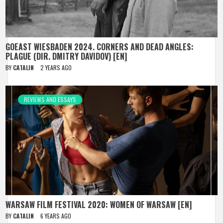
GOEAST WIESBADEN 2024. CORNERS AND DEAD ANGLES:
PLAGUE (DIR. DMITRY DAVIDOV) [EN]
BY
CATALIN
2 YEARS AGO
REVIEWS AND ESSAYS
WARSAW FILM FESTIVAL 2020: WOMEN OF WARSAW [EN]
BY
CATALIN
6 YEARS AGO