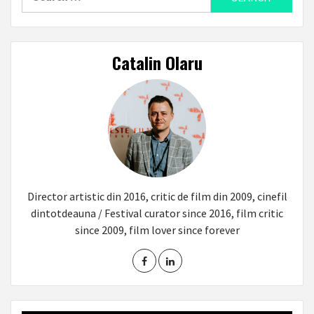
for:
Catalin Olaru
Director artistic din 2016, critic de film din 2009, cinefil
dintotdeauna / Festival curator since 2016, film critic
since 2009, film lover since forever