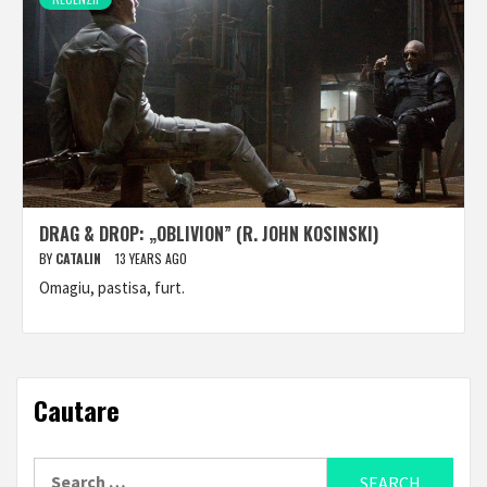
DRAG & DROP: „OBLIVION” (R. JOHN KOSINSKI)
BY
CATALIN
13 YEARS AGO
Omagiu, pastisa, furt.
Cautare
Search