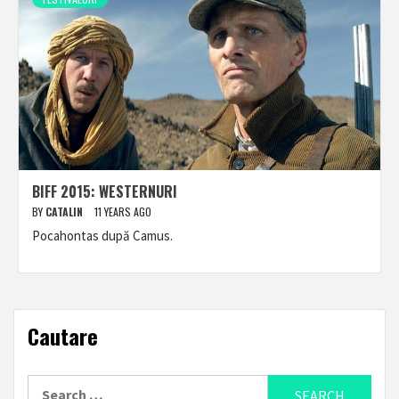
BIFF 2015: WESTERNURI
BY
CATALIN
11 YEARS AGO
Pocahontas după Camus.
Cautare
Search