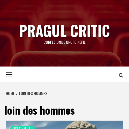
Skip
to
content
PRAGUL CRITIC
CONFESIUNILE UNUI CINEFIL
Primary
Menu
HOME
LOIN DES HOMMES
loin des hommes
FESTIVALURI