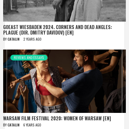
GOEAST WIESBADEN 2024. CORNERS AND DEAD ANGLES:
PLAGUE (DIR. DMITRY DAVIDOV) [EN]
BY
CATALIN
2 YEARS AGO
REVIEWS AND ESSAYS
WARSAW FILM FESTIVAL 2020: WOMEN OF WARSAW [EN]
BY
CATALIN
6 YEARS AGO