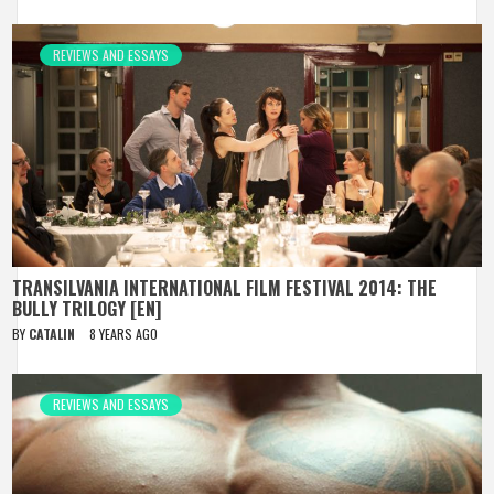
REVIEWS AND ESSAYS
TRANSILVANIA INTERNATIONAL FILM FESTIVAL 2014: THE
BULLY TRILOGY [EN]
BY
CATALIN
8 YEARS AGO
REVIEWS AND ESSAYS