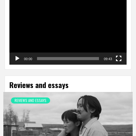
Video
Player
00:00
09:43
Reviews and essays
REVIEWS AND ESSAYS