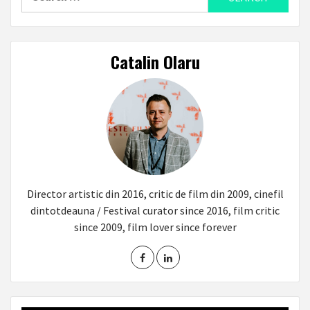
for:
Catalin Olaru
Director artistic din 2016, critic de film din 2009, cinefil
dintotdeauna / Festival curator since 2016, film critic
since 2009, film lover since forever