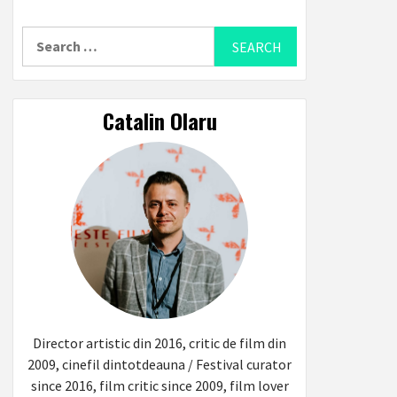
Search
for:
Catalin Olaru
Director artistic din 2016, critic de film din
2009, cinefil dintotdeauna / Festival curator
since 2016, film critic since 2009, film lover