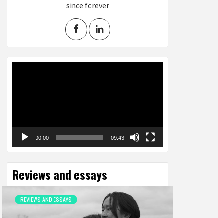
since forever
Video
Player
00:00
09:43
Reviews and essays
REVIEWS AND ESSAYS