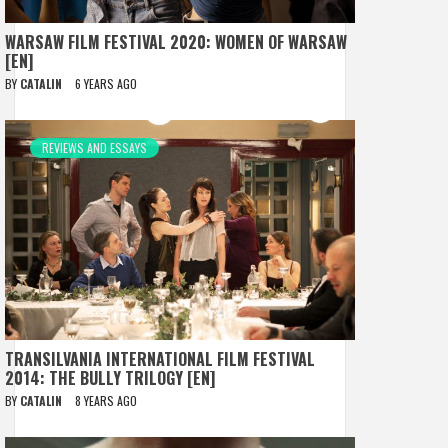
WARSAW FILM FESTIVAL 2020: WOMEN OF WARSAW
[EN]
BY
CATALIN
6 YEARS AGO
REVIEWS AND ESSAYS
TRANSILVANIA INTERNATIONAL FILM FESTIVAL
2014: THE BULLY TRILOGY [EN]
BY
CATALIN
8 YEARS AGO