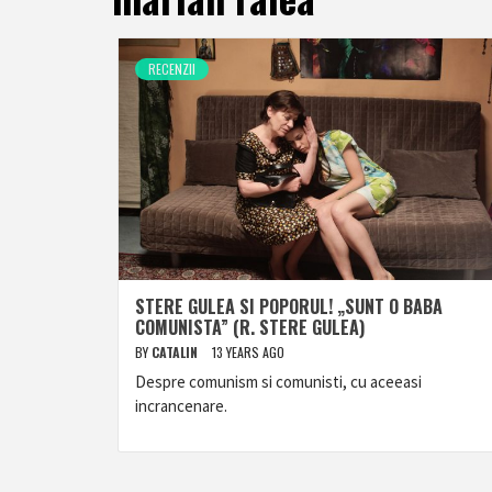
RECENZII
STERE GULEA SI POPORUL! „SUNT O BABA
COMUNISTA” (R. STERE GULEA)
BY
CATALIN
13 YEARS AGO
Despre comunism si comunisti, cu aceeasi
incrancenare.