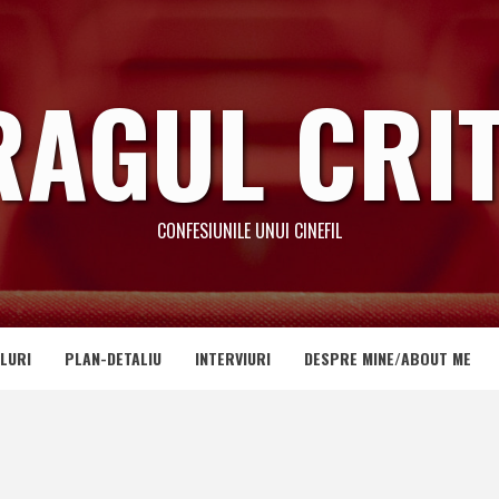
RAGUL CRIT
CONFESIUNILE UNUI CINEFIL
LURI
PLAN-DETALIU
INTERVIURI
DESPRE MINE/ABOUT ME