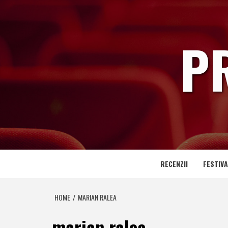
Skip
to
content
P
RECENZII
FESTIVA
HOME
MARIAN RALEA
marian ralea