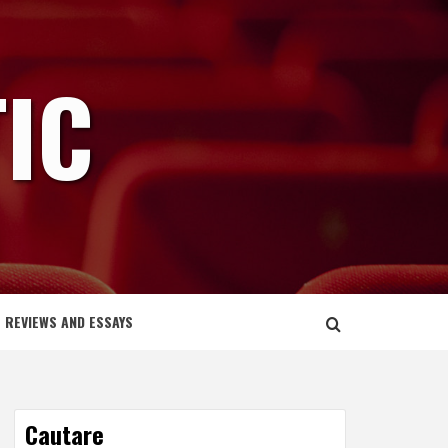
IC
REVIEWS AND ESSAYS
Cautare