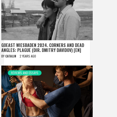
GOEAST WIESBADEN 2024. CORNERS AND DEAD
ANGLES: PLAGUE (DIR. DMITRY DAVIDOV) [EN]
BY
CATALIN
2 YEARS AGO
REVIEWS AND ESSAYS