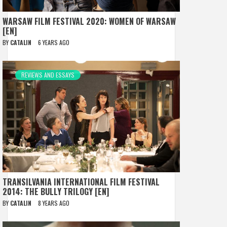
WARSAW FILM FESTIVAL 2020: WOMEN OF WARSAW
[EN]
BY
CATALIN
6 YEARS AGO
REVIEWS AND ESSAYS
TRANSILVANIA INTERNATIONAL FILM FESTIVAL
2014: THE BULLY TRILOGY [EN]
BY
CATALIN
8 YEARS AGO