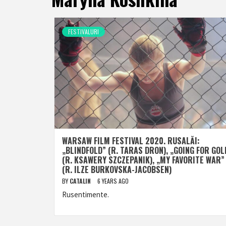
FESTIVALURI
WARSAW FILM FESTIVAL 2020. RUSALĂI:
„BLINDFOLD” (R. TARAS DRON), „GOING FOR GOL
(R. KSAWERY SZCZEPANIK), „MY FAVORITE WAR”
(R. ILZE BURKOVSKA-JACOBSEN)
BY
CATALIN
6 YEARS AGO
Rusentimente.