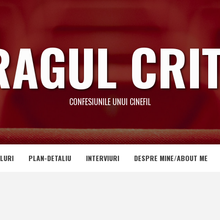
RAGUL CRIT
CONFESIUNILE UNUI CINEFIL
LURI
PLAN-DETALIU
INTERVIURI
DESPRE MINE/ABOUT ME