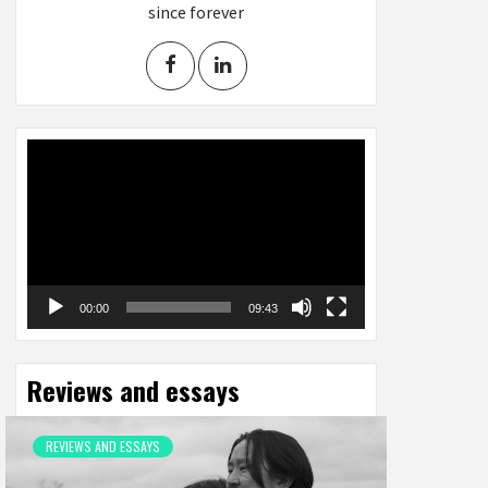
since forever
Video
Player
00:00
09:43
Reviews and essays
REVIEWS AND ESSAYS