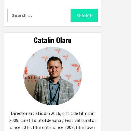
Search
for:
Catalin Olaru
Director artistic din 2016, critic de film din
2009, cinefil dintotdeauna / Festival curator
since 2016, film critic since 2009, film lover