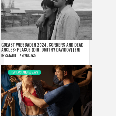
GOEAST WIESBADEN 2024. CORNERS AND DEAD
ANGLES: PLAGUE (DIR. DMITRY DAVIDOV) [EN]
BY
CATALIN
2 YEARS AGO
REVIEWS AND ESSAYS