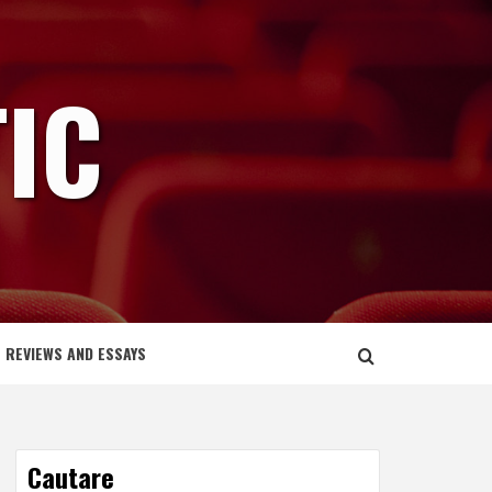
IC
REVIEWS AND ESSAYS
Cautare