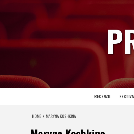
Skip
to
content
P
RECENZII
FESTIVA
HOME
MARYNA KOSHKINA
Maryna Koshkina