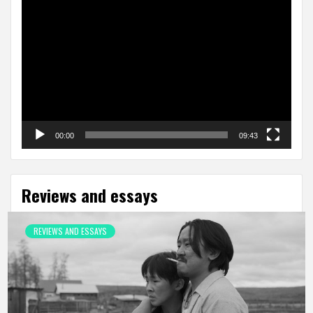
Video
Player
00:00
09:43
Reviews and essays
REVIEWS AND ESSAYS