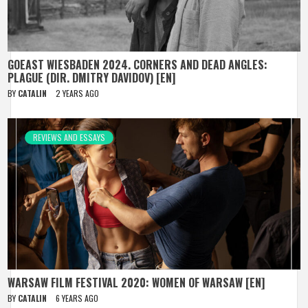
GOEAST WIESBADEN 2024. CORNERS AND DEAD ANGLES:
PLAGUE (DIR. DMITRY DAVIDOV) [EN]
BY
CATALIN
2 YEARS AGO
REVIEWS AND ESSAYS
WARSAW FILM FESTIVAL 2020: WOMEN OF WARSAW [EN]
BY
CATALIN
6 YEARS AGO