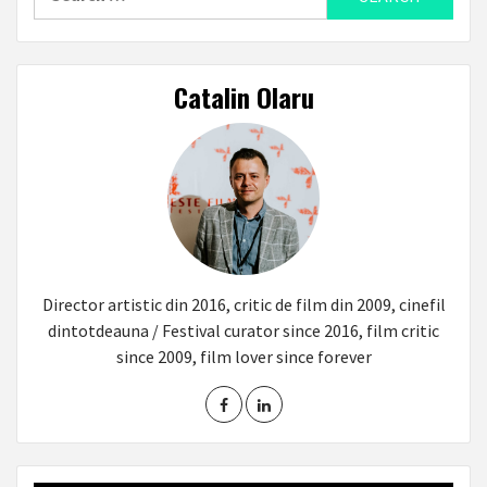
for:
Catalin Olaru
Director artistic din 2016, critic de film din 2009, cinefil
dintotdeauna / Festival curator since 2016, film critic
since 2009, film lover since forever