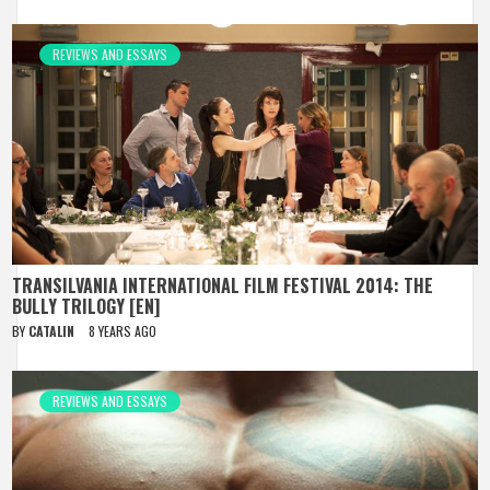
REVIEWS AND ESSAYS
TRANSILVANIA INTERNATIONAL FILM FESTIVAL 2014: THE
BULLY TRILOGY [EN]
BY
CATALIN
8 YEARS AGO
REVIEWS AND ESSAYS