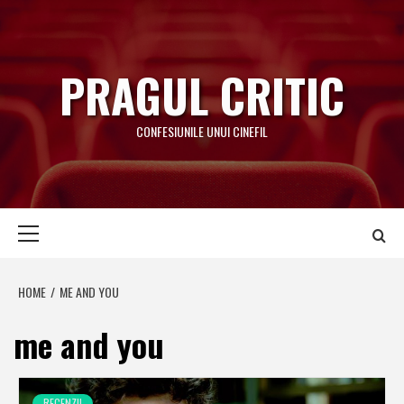
Skip
to
content
PRAGUL CRITIC
CONFESIUNILE UNUI CINEFIL
Primary
Menu
HOME
ME AND YOU
me and you
RECENZII