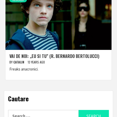
VAI DE NOI: „EU SI TU” (R. BERNARDO BERTOLUCCI)
BY
CATALIN
13 YEARS AGO
Freaks anacronici.
Cautare
Search