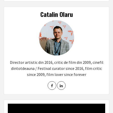
Catalin Olaru
Director artistic din 2016, critic de film din 2009, cinefil
dintotdeauna / Festival curator since 2016, film critic
since 2009, film lover since forever
Video
Player