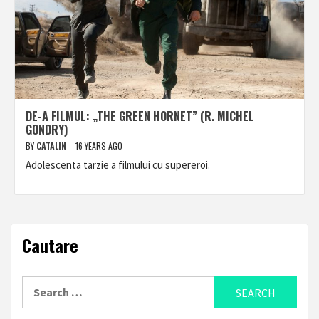
DE-A FILMUL: „THE GREEN HORNET” (R. MICHEL
GONDRY)
BY
CATALIN
16 YEARS AGO
Adolescenta tarzie a filmului cu supereroi.
Cautare
Search
for: