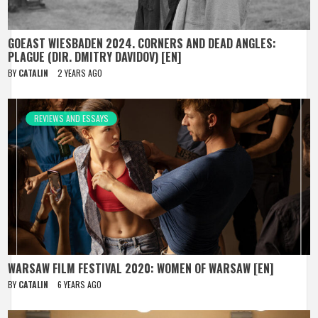
GOEAST WIESBADEN 2024. CORNERS AND DEAD ANGLES:
PLAGUE (DIR. DMITRY DAVIDOV) [EN]
BY
CATALIN
2 YEARS AGO
REVIEWS AND ESSAYS
WARSAW FILM FESTIVAL 2020: WOMEN OF WARSAW [EN]
BY
CATALIN
6 YEARS AGO