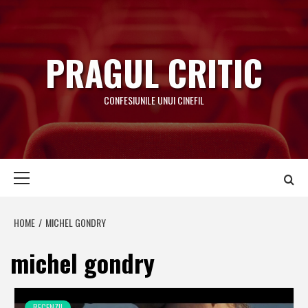
Skip
to
content
PRAGUL CRITIC
CONFESIUNILE UNUI CINEFIL
Primary
Menu
HOME
MICHEL GONDRY
michel gondry
RECENZII