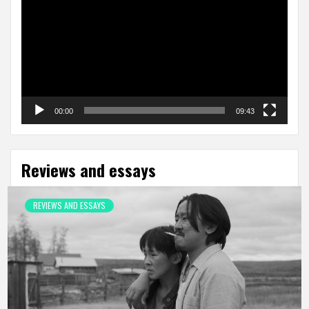
00:00
09:43
Reviews and essays
REVIEWS AND ESSAYS