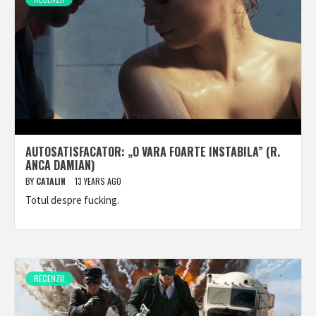
AUTOSATISFACATOR: „O VARA FOARTE INSTABILA” (R.
ANCA DAMIAN)
BY
CATALIN
13 YEARS AGO
Totul despre fucking.
RECENZII