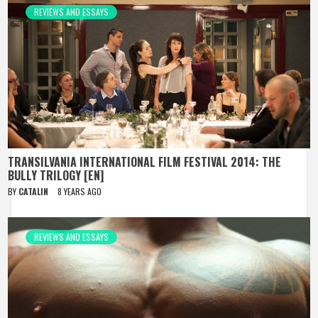
REVIEWS AND ESSAYS
TRANSILVANIA INTERNATIONAL FILM FESTIVAL 2014: THE
BULLY TRILOGY [EN]
BY
CATALIN
8 YEARS AGO
REVIEWS AND ESSAYS