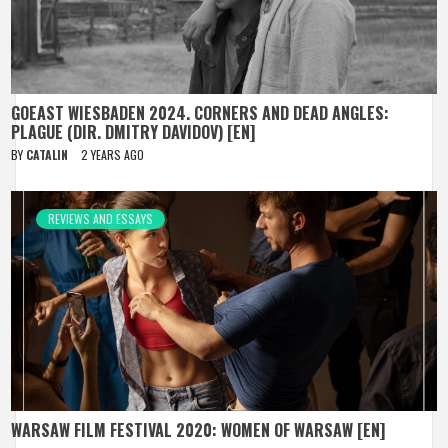
GOEAST WIESBADEN 2024. CORNERS AND DEAD ANGLES:
PLAGUE (DIR. DMITRY DAVIDOV) [EN]
BY
CATALIN
2 YEARS AGO
REVIEWS AND ESSAYS
WARSAW FILM FESTIVAL 2020: WOMEN OF WARSAW [EN]