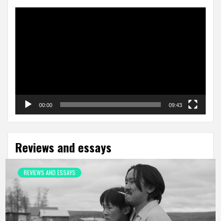
Video
Player
00:00
09:43
Reviews and essays
REVIEWS AND ESSAYS