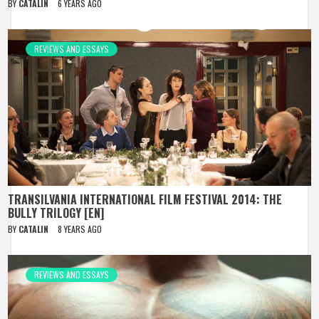
BY
CATALIN
6 YEARS AGO
REVIEWS AND ESSAYS
TRANSILVANIA INTERNATIONAL FILM FESTIVAL 2014: THE
BULLY TRILOGY [EN]
BY
CATALIN
8 YEARS AGO
REVIEWS AND ESSAYS