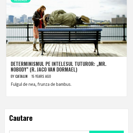
DETERMINISMUL PE INTELESUL TUTUROR: „MR.
NOBODY” (R. JACO VAN DORMAEL)
BY
CATALIN
15 YEARS AGO
Fulgul de nea, frunza de bambus.
Cautare