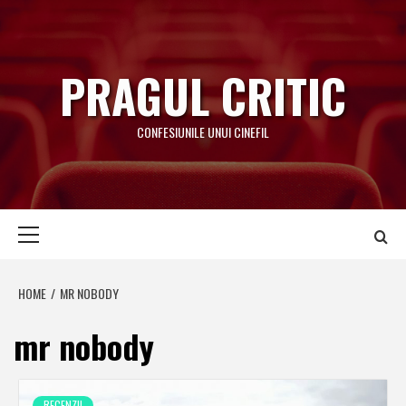
Skip
to
content
PRAGUL CRITIC
CONFESIUNILE UNUI CINEFIL
Primary
Menu
HOME
MR NOBODY
mr nobody
RECENZII