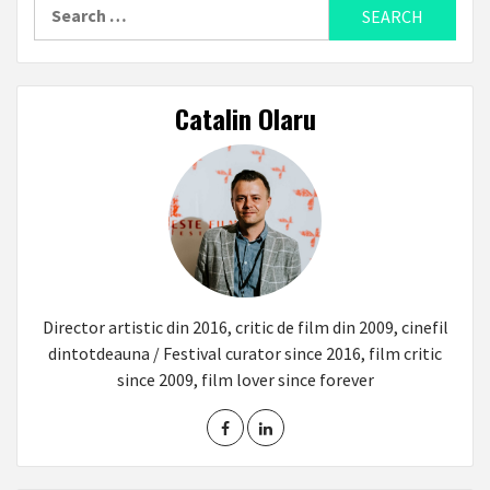
Search
for:
Catalin Olaru
Director artistic din 2016, critic de film din 2009, cinefil
dintotdeauna / Festival curator since 2016, film critic
since 2009, film lover since forever