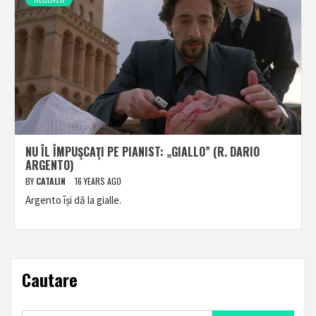
NU ÎL ÎMPUŞCAŢI PE PIANIST: „GIALLO” (R. DARIO
ARGENTO)
BY
CATALIN
16 YEARS AGO
Argento își dă la gialle.
Cautare