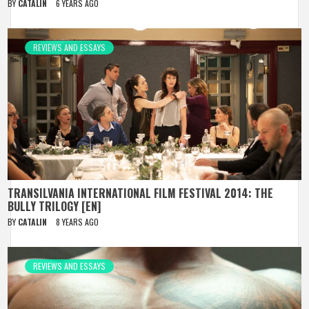
BY
CATALIN
6 YEARS AGO
REVIEWS AND ESSAYS
TRANSILVANIA INTERNATIONAL FILM FESTIVAL 2014: THE
BULLY TRILOGY [EN]
BY
CATALIN
8 YEARS AGO
REVIEWS AND ESSAYS