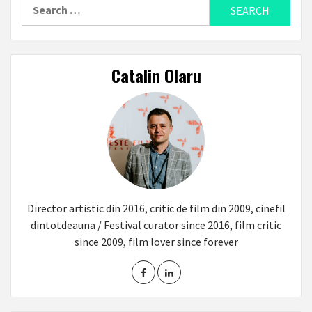
Search
for:
Catalin Olaru
Director artistic din 2016, critic de film din 2009, cinefil
dintotdeauna / Festival curator since 2016, film critic
since 2009, film lover since forever