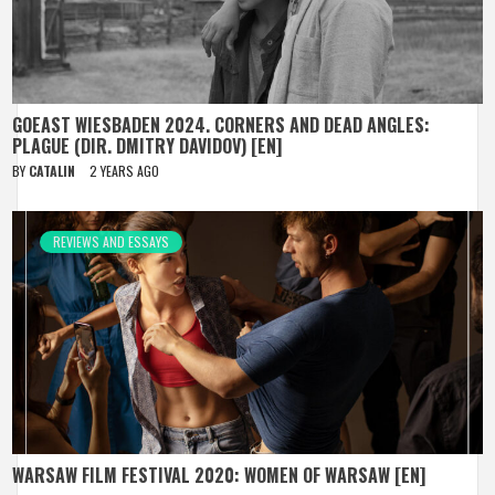
GOEAST WIESBADEN 2024. CORNERS AND DEAD ANGLES:
PLAGUE (DIR. DMITRY DAVIDOV) [EN]
BY
CATALIN
2 YEARS AGO
REVIEWS AND ESSAYS
WARSAW FILM FESTIVAL 2020: WOMEN OF WARSAW [EN]