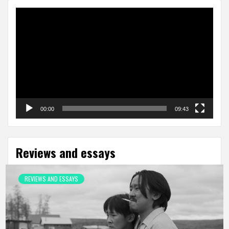
Video
Player
00:00
09:43
Reviews and essays
REVIEWS AND ESSAYS