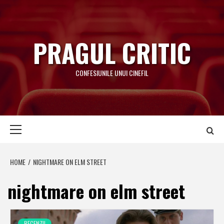
Skip
to
content
PRAGUL CRITIC
CONFESIUNILE UNUI CINEFIL
Primary
Menu
HOME
NIGHTMARE ON ELM STREET
nightmare on elm street
RECENZII