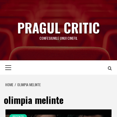
Skip
to
content
PRAGUL CRITIC
CONFESIUNILE UNUI CINEFIL
Primary
Menu
HOME
OLIMPIA MELINTE
olimpia melinte
RECENZII