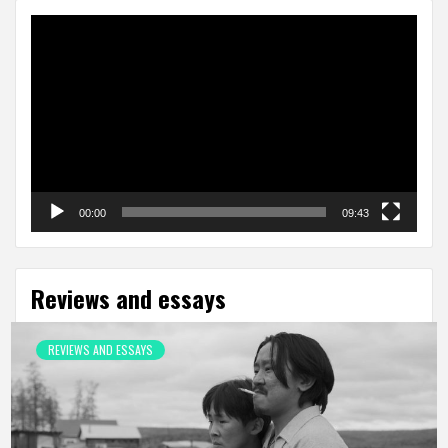
Video
Player
00:00
09:43
Reviews and essays
REVIEWS AND ESSAYS