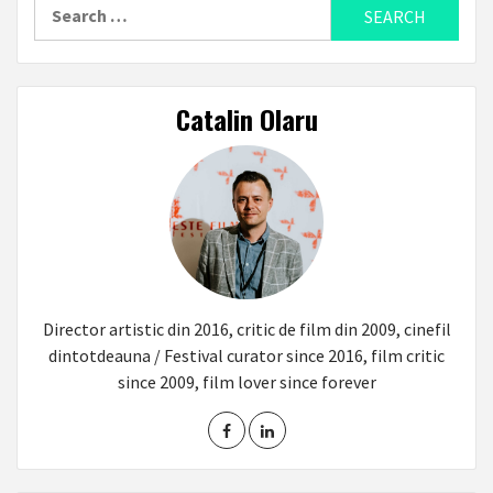
Search
for:
Catalin Olaru
Director artistic din 2016, critic de film din 2009, cinefil
dintotdeauna / Festival curator since 2016, film critic
since 2009, film lover since forever