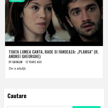
TOATA LUMEA CANTA, RADE SI FANDEAZA: „PLANSA” (R.
ANDREI GHEORGHE)
BY
CATALIN
12 YEARS AGO
De-a adulții.
Cautare