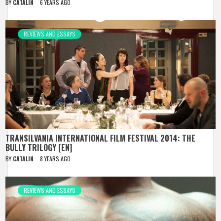
BY
CATALIN
6 YEARS AGO
REVIEWS AND ESSAYS
TRANSILVANIA INTERNATIONAL FILM FESTIVAL 2014: THE
BULLY TRILOGY [EN]
BY
CATALIN
8 YEARS AGO
REVIEWS AND ESSAYS