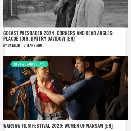
GOEAST WIESBADEN 2024. CORNERS AND DEAD ANGLES:
PLAGUE (DIR. DMITRY DAVIDOV) [EN]
BY
CATALIN
2 YEARS AGO
REVIEWS AND ESSAYS
WARSAW FILM FESTIVAL 2020: WOMEN OF WARSAW [EN]