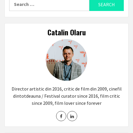
Search
for:
Catalin Olaru
Director artistic din 2016, critic de film din 2009, cinefil
dintotdeauna / Festival curator since 2016, film critic
since 2009, film lover since forever