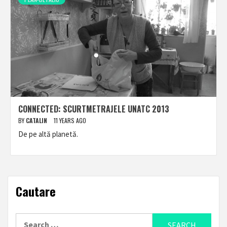
CONNECTED: SCURTMETRAJELE UNATC 2013
BY
CATALIN
11 YEARS AGO
De pe altă planetă.
Cautare
Search