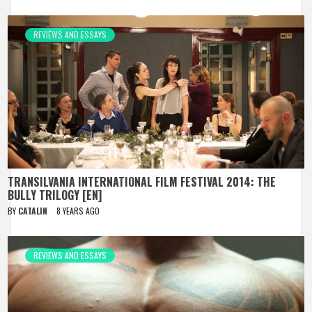
REVIEWS AND ESSAYS
TRANSILVANIA INTERNATIONAL FILM FESTIVAL 2014: THE
BULLY TRILOGY [EN]
BY
CATALIN
8 YEARS AGO
REVIEWS AND ESSAYS