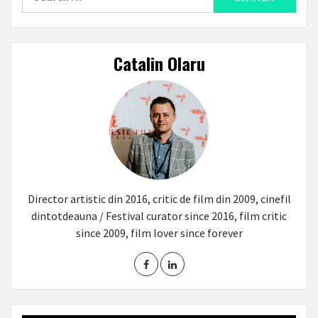
for:
Catalin Olaru
Director artistic din 2016, critic de film din 2009, cinefil
dintotdeauna / Festival curator since 2016, film critic
since 2009, film lover since forever