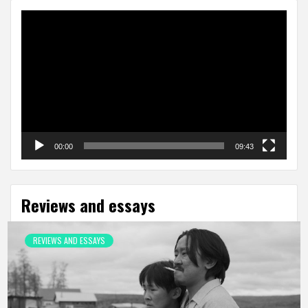
Video
Player
00:00
09:43
Reviews and essays
REVIEWS AND ESSAYS