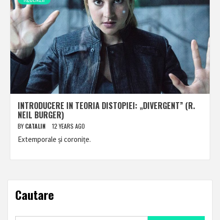
INTRODUCERE IN TEORIA DISTOPIEI: „DIVERGENT” (R.
NEIL BURGER)
BY
CATALIN
12 YEARS AGO
Extemporale și coronițe.
Cautare