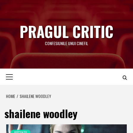
Skip
to
content
PRAGUL CRITIC
CONFESIUNILE UNUI CINEFIL
Primary
Menu
HOME
SHAILENE WOODLEY
shailene woodley
RECENZII