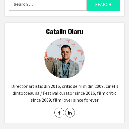
Search
for:
Catalin Olaru
Director artistic din 2016, critic de film din 2009, cinefil
dintotdeauna / Festival curator since 2016, film critic
since 2009, film lover since forever