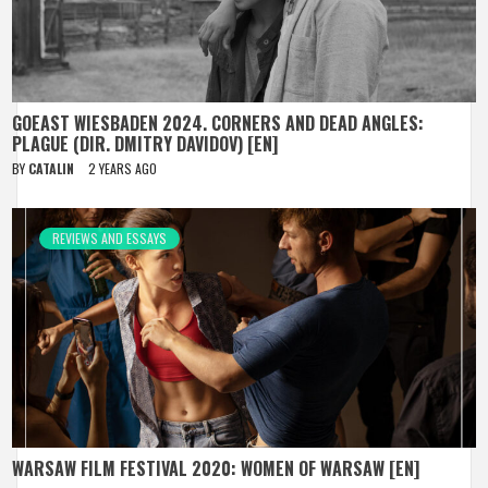
GOEAST WIESBADEN 2024. CORNERS AND DEAD ANGLES:
PLAGUE (DIR. DMITRY DAVIDOV) [EN]
BY
CATALIN
2 YEARS AGO
REVIEWS AND ESSAYS
WARSAW FILM FESTIVAL 2020: WOMEN OF WARSAW [EN]