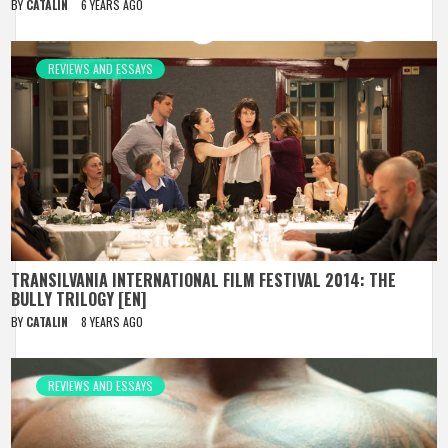
BY
CATALIN
6 YEARS AGO
REVIEWS AND ESSAYS
TRANSILVANIA INTERNATIONAL FILM FESTIVAL 2014: THE
BULLY TRILOGY [EN]
BY
CATALIN
8 YEARS AGO
REVIEWS AND ESSAYS