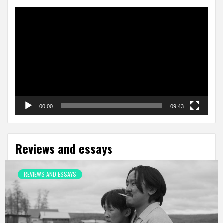
Video
Player
00:00
09:43
Reviews and essays
REVIEWS AND ESSAYS