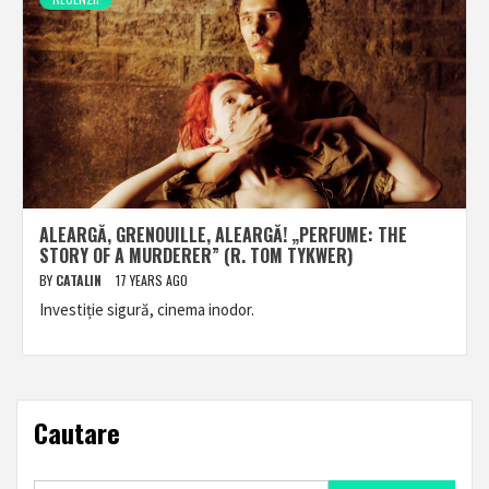
ALEARGĂ, GRENOUILLE, ALEARGĂ! „PERFUME: THE
STORY OF A MURDERER” (R. TOM TYKWER)
BY
CATALIN
17 YEARS AGO
Investiție sigură, cinema inodor.
Cautare