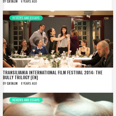
BY
CATALIN
6 YEARS AGO
REVIEWS AND ESSAYS
TRANSILVANIA INTERNATIONAL FILM FESTIVAL 2014: THE
BULLY TRILOGY [EN]
BY
CATALIN
8 YEARS AGO
REVIEWS AND ESSAYS