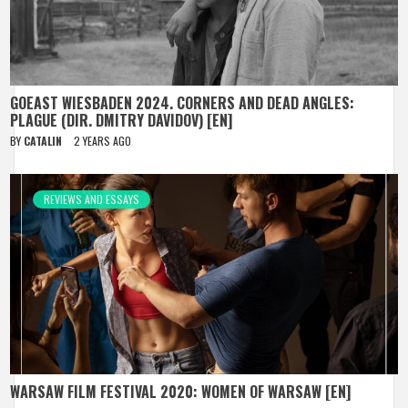
GOEAST WIESBADEN 2024. CORNERS AND DEAD ANGLES:
PLAGUE (DIR. DMITRY DAVIDOV) [EN]
BY
CATALIN
2 YEARS AGO
REVIEWS AND ESSAYS
WARSAW FILM FESTIVAL 2020: WOMEN OF WARSAW [EN]