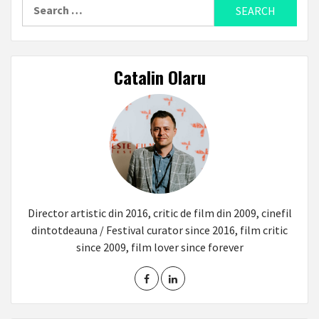
Search
for:
Catalin Olaru
Director artistic din 2016, critic de film din 2009, cinefil
dintotdeauna / Festival curator since 2016, film critic
since 2009, film lover since forever