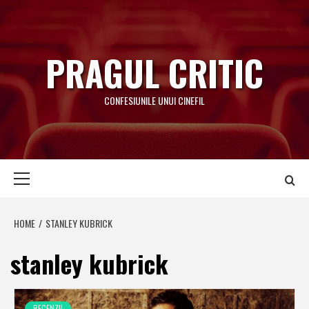
Skip
to
content
PRAGUL CRITIC
CONFESIUNILE UNUI CINEFIL
Primary
Menu
HOME
STANLEY KUBRICK
stanley kubrick
RECENZII