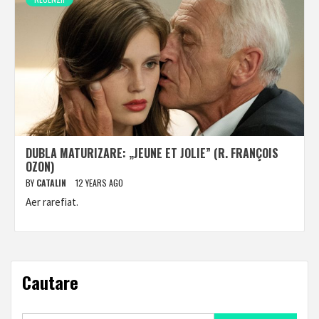
DUBLA MATURIZARE: „JEUNE ET JOLIE” (R. FRANÇOIS
OZON)
BY
CATALIN
12 YEARS AGO
Aer rarefiat.
Cautare