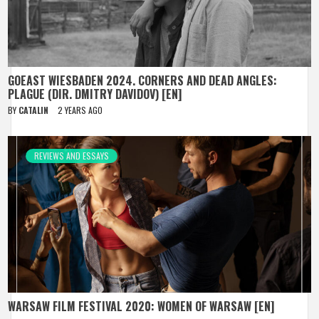
GOEAST WIESBADEN 2024. CORNERS AND DEAD ANGLES:
PLAGUE (DIR. DMITRY DAVIDOV) [EN]
BY
CATALIN
2 YEARS AGO
REVIEWS AND ESSAYS
WARSAW FILM FESTIVAL 2020: WOMEN OF WARSAW [EN]