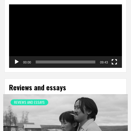
Video
Player
00:00
09:43
Reviews and essays
REVIEWS AND ESSAYS