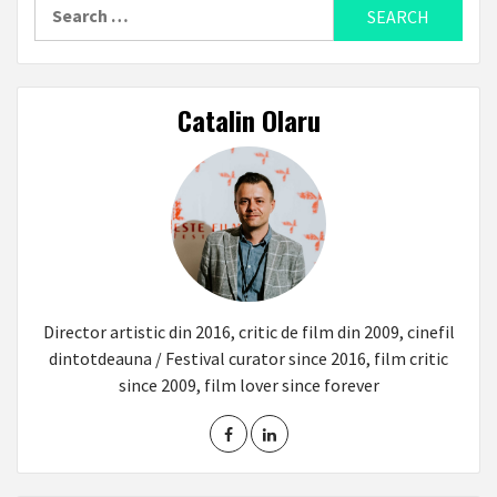
Search
for:
Catalin Olaru
Director artistic din 2016, critic de film din 2009, cinefil
dintotdeauna / Festival curator since 2016, film critic
since 2009, film lover since forever