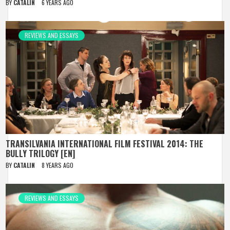
BY
CATALIN
6 YEARS AGO
REVIEWS AND ESSAYS
TRANSILVANIA INTERNATIONAL FILM FESTIVAL 2014: THE
BULLY TRILOGY [EN]
BY
CATALIN
8 YEARS AGO
REVIEWS AND ESSAYS