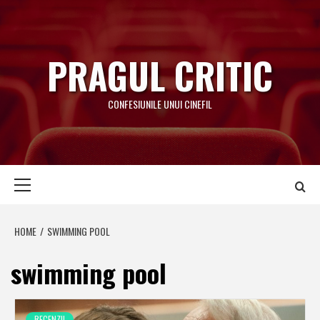
Skip
to
content
PRAGUL CRITIC
CONFESIUNILE UNUI CINEFIL
Primary
Menu
HOME
SWIMMING POOL
swimming pool
RECENZII