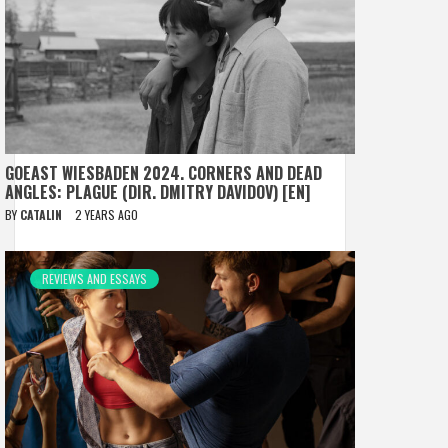
GOEAST WIESBADEN 2024. CORNERS AND DEAD
ANGLES: PLAGUE (DIR. DMITRY DAVIDOV) [EN]
BY
CATALIN
2 YEARS AGO
REVIEWS AND ESSAYS