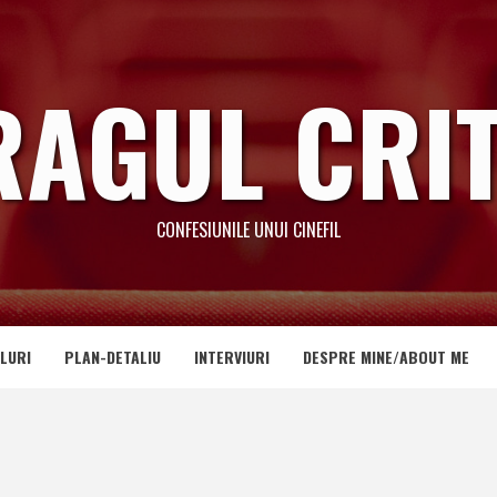
RAGUL CRIT
CONFESIUNILE UNUI CINEFIL
LURI
PLAN-DETALIU
INTERVIURI
DESPRE MINE/ABOUT ME