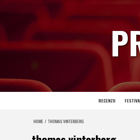
Skip
to
content
P
RECENZII
FESTIVA
HOME
THOMAS VINTERBERG
thomas vinterberg