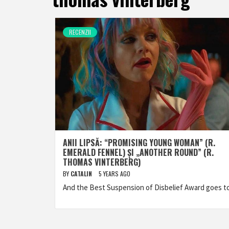
RECENZII
ANII LIPSĂ: “PROMISING YOUNG WOMAN” (R.
EMERALD FENNEL) ȘI „ANOTHER ROUND” (R.
THOMAS VINTERBERG)
BY
CATALIN
5 YEARS AGO
And the Best Suspension of Disbelief Award goes 