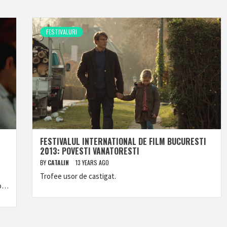
FESTIVALURI
FESTIVALUL INTERNATIONAL DE FILM BUCURESTI
2013: POVESTI VANATORESTI
BY
CATALIN
13 YEARS AGO
Trofee usor de castigat.
to…