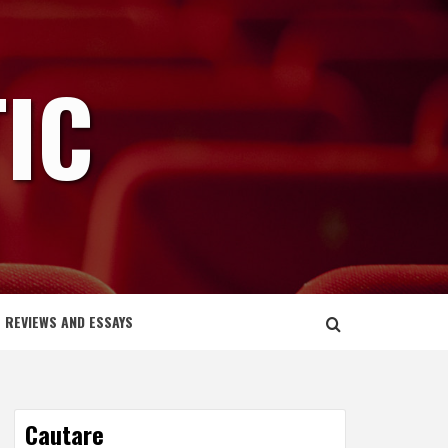
IC
REVIEWS AND ESSAYS
Cautare