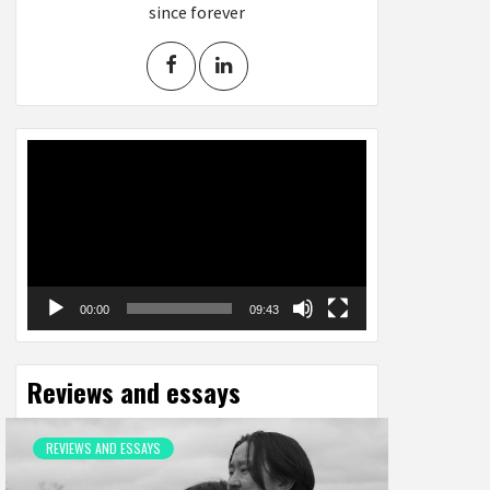
since forever
Video
Player
00:00
09:43
Reviews and essays
REVIEWS AND ESSAYS