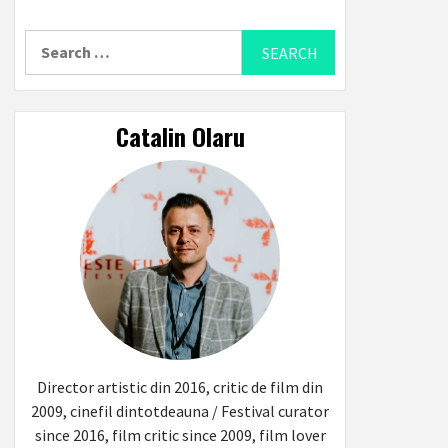
Search
for:
Catalin Olaru
Director artistic din 2016, critic de film din
2009, cinefil dintotdeauna / Festival curator
since 2016, film critic since 2009, film lover