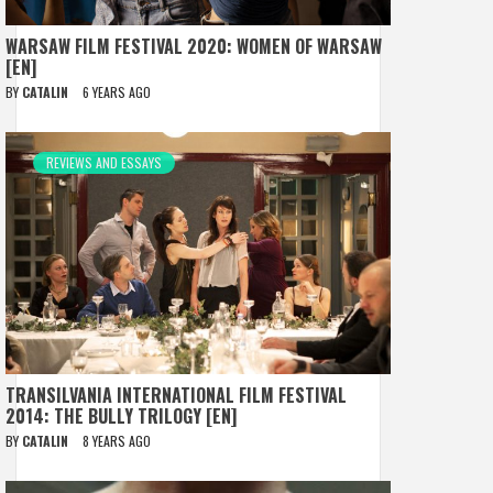
WARSAW FILM FESTIVAL 2020: WOMEN OF WARSAW
[EN]
BY
CATALIN
6 YEARS AGO
REVIEWS AND ESSAYS
TRANSILVANIA INTERNATIONAL FILM FESTIVAL
2014: THE BULLY TRILOGY [EN]
BY
CATALIN
8 YEARS AGO