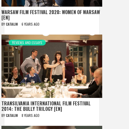
WARSAW FILM FESTIVAL 2020: WOMEN OF WARSAW
[EN]
BY
CATALIN
6 YEARS AGO
REVIEWS AND ESSAYS
TRANSILVANIA INTERNATIONAL FILM FESTIVAL
2014: THE BULLY TRILOGY [EN]
BY
CATALIN
8 YEARS AGO