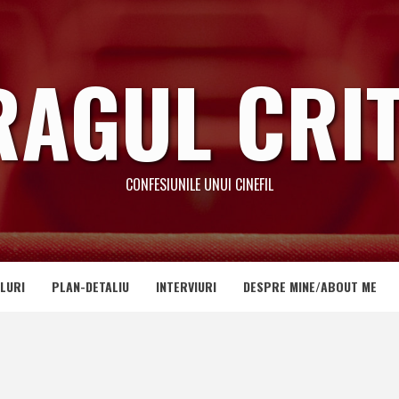
RAGUL CRIT
CONFESIUNILE UNUI CINEFIL
LURI
PLAN-DETALIU
INTERVIURI
DESPRE MINE/ABOUT ME