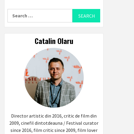
Search
for:
Catalin Olaru
Director artistic din 2016, critic de film din
2009, cinefil dintotdeauna / Festival curator
since 2016, film critic since 2009, film lover