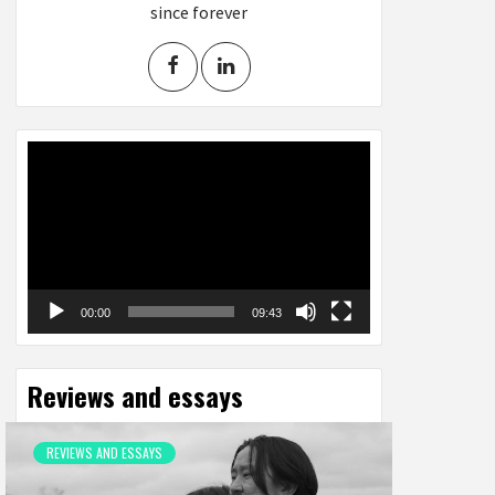
since forever
Video
Player
00:00
09:43
Reviews and essays
REVIEWS AND ESSAYS