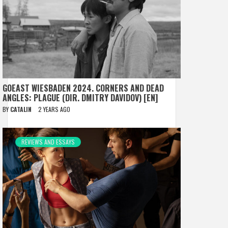
GOEAST WIESBADEN 2024. CORNERS AND DEAD
ANGLES: PLAGUE (DIR. DMITRY DAVIDOV) [EN]
BY
CATALIN
2 YEARS AGO
REVIEWS AND ESSAYS