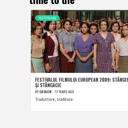
FESTIVALURI
FESTIVALUL FILMULUI EUROPEAN 2009: STÂNGI
ŞI STÂNGĂCIE
BY
CATALIN
17 YEARS AGO
Traduttore, traditore.