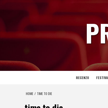
Skip
to
content
P
RECENZII
FESTIVA
HOME
TIME TO DIE
time to die