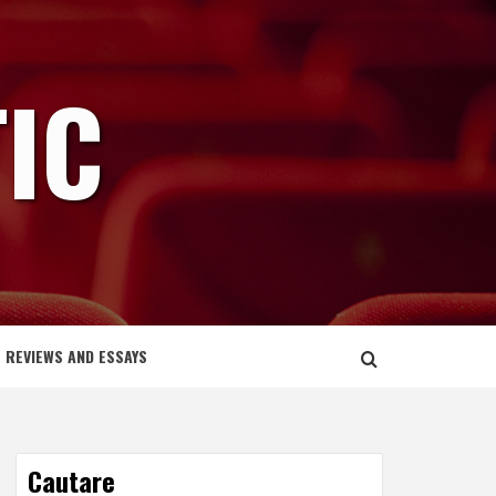
IC
REVIEWS AND ESSAYS
Cautare