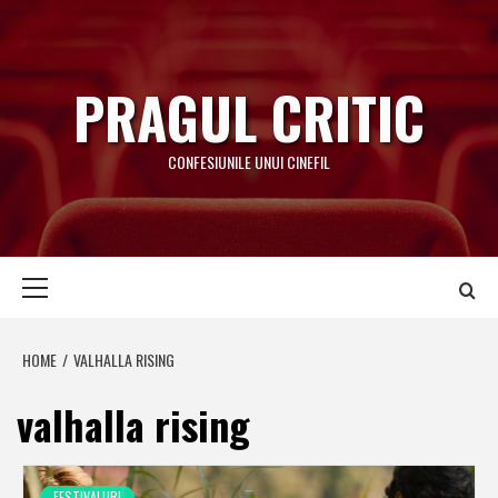
Skip
to
content
PRAGUL CRITIC
CONFESIUNILE UNUI CINEFIL
Primary
Menu
HOME
VALHALLA RISING
valhalla rising
FESTIVALURI