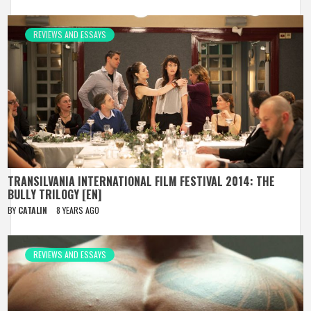
REVIEWS AND ESSAYS
TRANSILVANIA INTERNATIONAL FILM FESTIVAL 2014: THE
BULLY TRILOGY [EN]
BY
CATALIN
8 YEARS AGO
REVIEWS AND ESSAYS