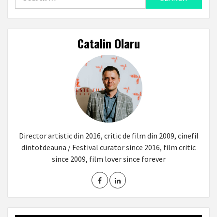
for:
Catalin Olaru
Director artistic din 2016, critic de film din 2009, cinefil
dintotdeauna / Festival curator since 2016, film critic
since 2009, film lover since forever