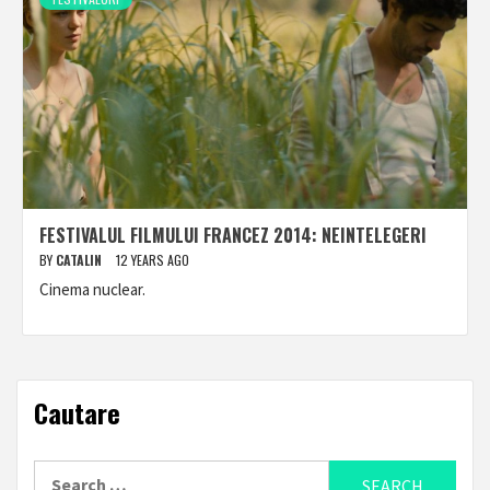
FESTIVALUL FILMULUI FRANCEZ 2014: NEINTELEGERI
BY
CATALIN
12 YEARS AGO
Cinema nuclear.
Cautare
Search