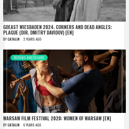
GOEAST WIESBADEN 2024. CORNERS AND DEAD ANGLES:
PLAGUE (DIR. DMITRY DAVIDOV) [EN]
BY
CATALIN
2 YEARS AGO
REVIEWS AND ESSAYS
WARSAW FILM FESTIVAL 2020: WOMEN OF WARSAW [EN]
BY
CATALIN
6 YEARS AGO