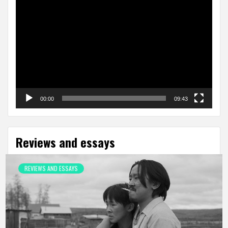
Video
Player
00:00
09:43
Reviews and essays
REVIEWS AND ESSAYS