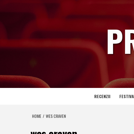
Skip
to
content
P
RECENZII
FESTIVA
HOME
WES CRAVEN
wes craven