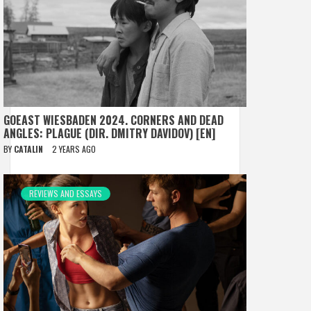
GOEAST WIESBADEN 2024. CORNERS AND DEAD
ANGLES: PLAGUE (DIR. DMITRY DAVIDOV) [EN]
BY
CATALIN
2 YEARS AGO
REVIEWS AND ESSAYS