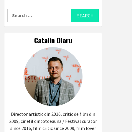
Search
for:
Catalin Olaru
Director artistic din 2016, critic de film din
2009, cinefil dintotdeauna / Festival curator
since 2016, film critic since 2009, film lover