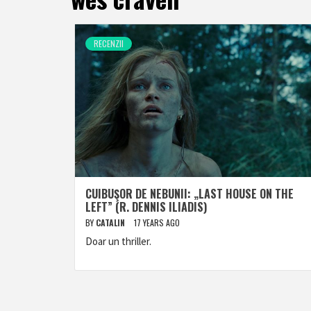
RECENZII
CUIBUŞOR DE NEBUNII: „LAST HOUSE ON THE
LEFT” (R. DENNIS ILIADIS)
BY
CATALIN
17 YEARS AGO
Doar un thriller.