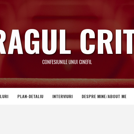
RAGUL CRIT
CONFESIUNILE UNUI CINEFIL
LURI
PLAN-DETALIU
INTERVIURI
DESPRE MINE/ABOUT ME