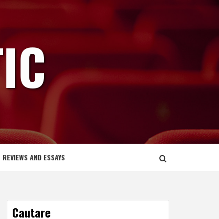
IC
REVIEWS AND ESSAYS
Cautare