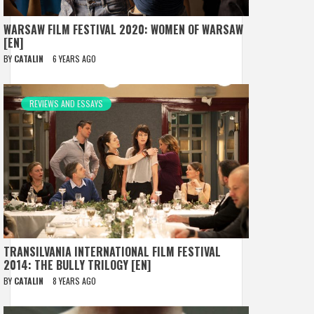
WARSAW FILM FESTIVAL 2020: WOMEN OF WARSAW
[EN]
BY
CATALIN
6 YEARS AGO
REVIEWS AND ESSAYS
TRANSILVANIA INTERNATIONAL FILM FESTIVAL
2014: THE BULLY TRILOGY [EN]
BY
CATALIN
8 YEARS AGO