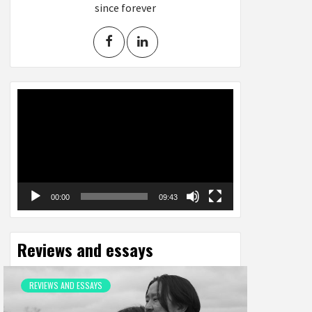
since forever
Video
Player
00:00
09:43
Reviews and essays
REVIEWS AND ESSAYS