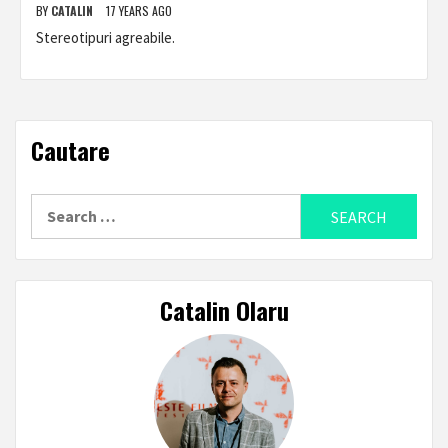
BY
CATALIN
17 YEARS AGO
Stereotipuri agreabile.
Cautare
Search
for:
Catalin Olaru