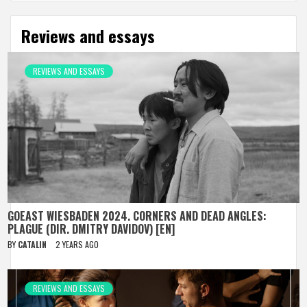
Reviews and essays
REVIEWS AND ESSAYS
GOEAST WIESBADEN 2024. CORNERS AND DEAD ANGLES:
PLAGUE (DIR. DMITRY DAVIDOV) [EN]
BY
CATALIN
2 YEARS AGO
REVIEWS AND ESSAYS