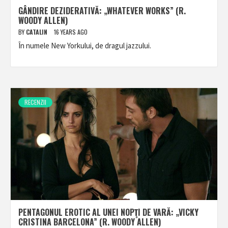
GÂNDIRE DEZIDERATIVĂ: „WHATEVER WORKS” (R.
WOODY ALLEN)
BY
CATALIN
16 YEARS AGO
În numele New Yorkului, de dragul jazzului.
RECENZII
PENTAGONUL EROTIC AL UNEI NOPŢI DE VARĂ: „VICKY
CRISTINA BARCELONA” (R. WOODY ALLEN)