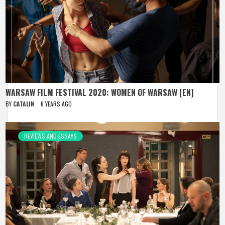
WARSAW FILM FESTIVAL 2020: WOMEN OF WARSAW [EN]
BY
CATALIN
6 YEARS AGO
REVIEWS AND ESSAYS