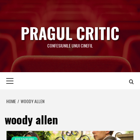
Skip
to
content
PRAGUL CRITIC
CONFESIUNILE UNUI CINEFIL
Primary
Menu
HOME
WOODY ALLEN
woody allen
FESTIVALURI