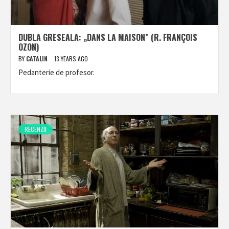
DUBLA GRESEALA: „DANS LA MAISON” (R. FRANÇOIS
OZON)
BY
CATALIN
13 YEARS AGO
Pedanterie de profesor.
RECENZII