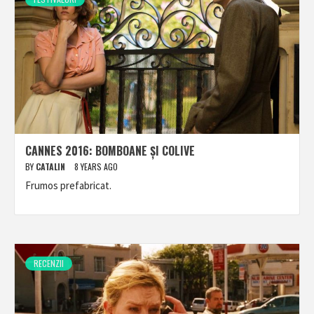
CANNES 2016: BOMBOANE ȘI COLIVE
BY
CATALIN
8 YEARS AGO
Frumos prefabricat.
RECENZII