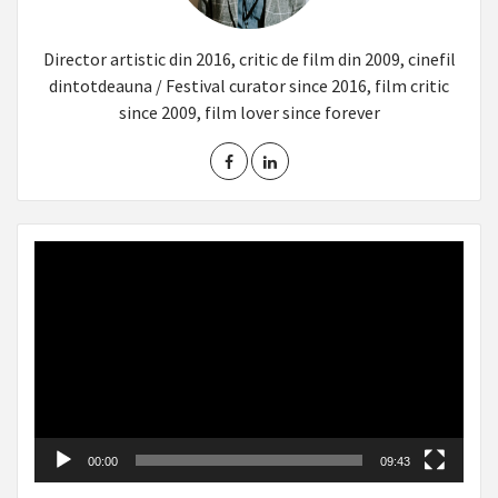
Director artistic din 2016, critic de film din 2009, cinefil
dintotdeauna / Festival curator since 2016, film critic
since 2009, film lover since forever
Video
Player
00:00
09:43