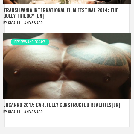
TRANSILVANIA INTERNATIONAL FILM FESTIVAL 2014: THE
BULLY TRILOGY [EN]
BY
CATALIN
8 YEARS AGO
REVIEWS AND ESSAYS
LOCARNO 2017: CAREFULLY CONSTRUCTED REALITIES[EN]
BY
CATALIN
8 YEARS AGO