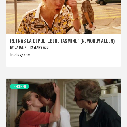
RETRAS LA DEPOU: „BLUE JASMINE” (R. WOODY ALLEN)
BY
CATALIN
13 YEARS AGO
In dizgratie.
RECENZII