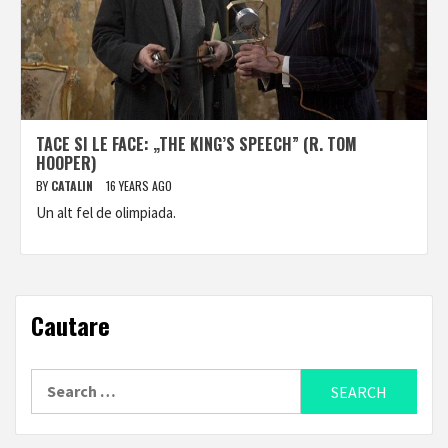
TACE SI LE FACE: „THE KING’S SPEECH” (R. TOM
HOOPER)
BY
CATALIN
16 YEARS AGO
Un alt fel de olimpiada.
Cautare
Search
for: