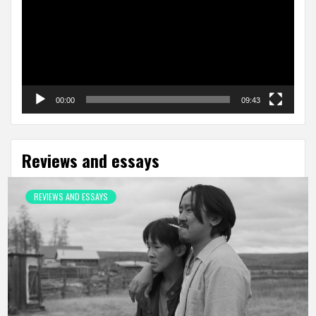
00:00
09:43
Reviews and essays
REVIEWS AND ESSAYS