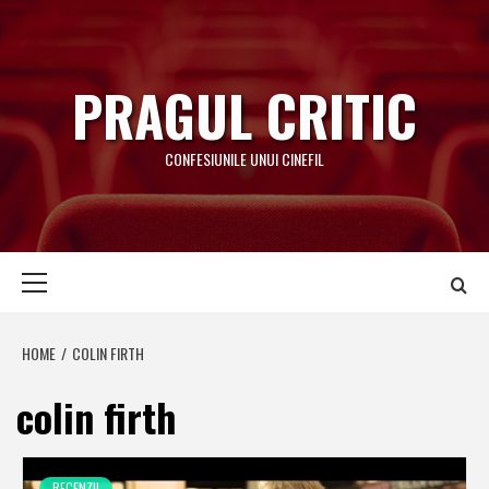
Skip
to
content
PRAGUL CRITIC
CONFESIUNILE UNUI CINEFIL
Primary
Menu
HOME
COLIN FIRTH
colin firth
RECENZII