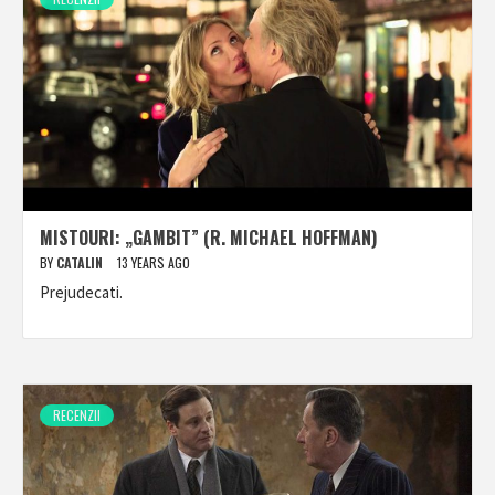
MISTOURI: „GAMBIT” (R. MICHAEL HOFFMAN)
BY
CATALIN
13 YEARS AGO
Prejudecati.
RECENZII