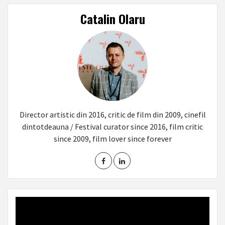
Catalin Olaru
Director artistic din 2016, critic de film din 2009, cinefil
dintotdeauna / Festival curator since 2016, film critic
since 2009, film lover since forever
Video
Player