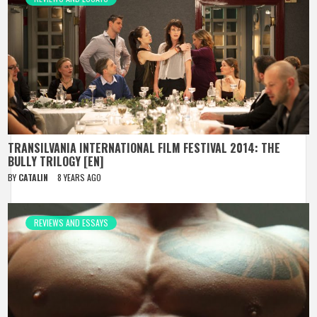
TRANSILVANIA INTERNATIONAL FILM FESTIVAL 2014: THE
BULLY TRILOGY [EN]
BY
CATALIN
8 YEARS AGO
REVIEWS AND ESSAYS