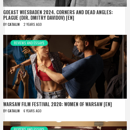
GOEAST WIESBADEN 2024. CORNERS AND DEAD ANGLES:
PLAGUE (DIR. DMITRY DAVIDOV) [EN]
BY
CATALIN
2 YEARS AGO
REVIEWS AND ESSAYS
WARSAW FILM FESTIVAL 2020: WOMEN OF WARSAW [EN]
BY
CATALIN
6 YEARS AGO
REVIEWS AND ESSAYS