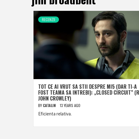
RECENZII
TOT CE AI VRUT SA STII DESPRE MI5 (DAR TI-A
FOST TEAMA SA INTREBI): „CLOSED CIRCUIT” (R
JOHN CROWLEY)
BY
CATALIN
13 YEARS AGO
Eficienta relativa.