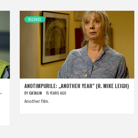
RECENZII
ANOTIMPURILE: „ANOTHER YEAR” (R. MIKE LEIGH)
.
BY
CATALIN
15 YEARS AGO
Another film.