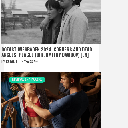
GOEAST WIESBADEN 2024. CORNERS AND DEAD
ANGLES: PLAGUE (DIR. DMITRY DAVIDOV) [EN]
BY
CATALIN
2 YEARS AGO
REVIEWS AND ESSAYS