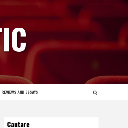
IC
REVIEWS AND ESSAYS
Cautare