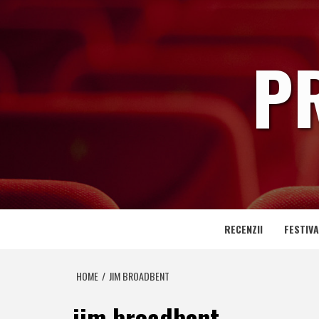
Skip
to
content
P
RECENZII
FESTIVA
HOME
JIM BROADBENT
jim broadbent