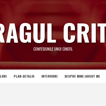
RAGUL CRIT
CONFESIUNILE UNUI CINEFIL
LURI
PLAN-DETALIU
INTERVIURI
DESPRE MINE/ABOUT ME