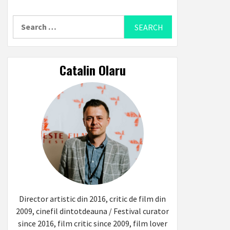
Search
for:
Catalin Olaru
Director artistic din 2016, critic de film din
2009, cinefil dintotdeauna / Festival curator
since 2016, film critic since 2009, film lover