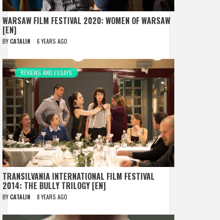
WARSAW FILM FESTIVAL 2020: WOMEN OF WARSAW
[EN]
BY
CATALIN
6 YEARS AGO
REVIEWS AND ESSAYS
TRANSILVANIA INTERNATIONAL FILM FESTIVAL
2014: THE BULLY TRILOGY [EN]
BY
CATALIN
8 YEARS AGO