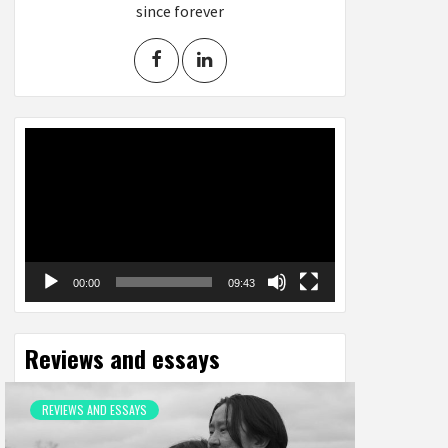
since forever
Video
Player
00:00
09:43
Reviews and essays
REVIEWS AND ESSAYS