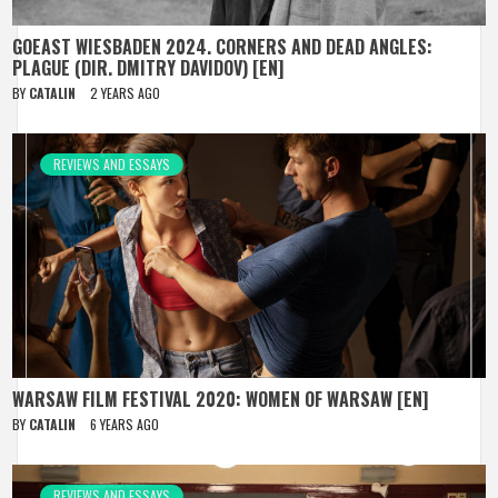
GOEAST WIESBADEN 2024. CORNERS AND DEAD ANGLES:
PLAGUE (DIR. DMITRY DAVIDOV) [EN]
BY
CATALIN
2 YEARS AGO
REVIEWS AND ESSAYS
WARSAW FILM FESTIVAL 2020: WOMEN OF WARSAW [EN]
BY
CATALIN
6 YEARS AGO
REVIEWS AND ESSAYS