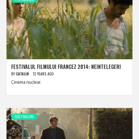
FESTIVALUL FILMULUI FRANCEZ 2014: NEINTELEGERI
BY
CATALIN
12 YEARS AGO
Cinema nuclear.
FESTIVALURI