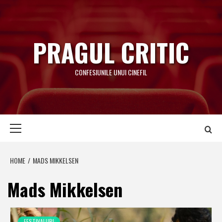
Skip
to
content
PRAGUL CRITIC
CONFESIUNILE UNUI CINEFIL
Primary
Menu
HOME
MADS MIKKELSEN
Mads Mikkelsen
FESTIVALURI