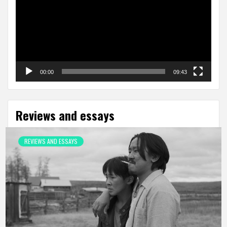
00:00
09:43
Reviews and essays
REVIEWS AND ESSAYS