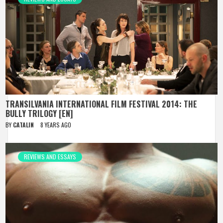
TRANSILVANIA INTERNATIONAL FILM FESTIVAL 2014: THE
BULLY TRILOGY [EN]
BY
CATALIN
8 YEARS AGO
REVIEWS AND ESSAYS