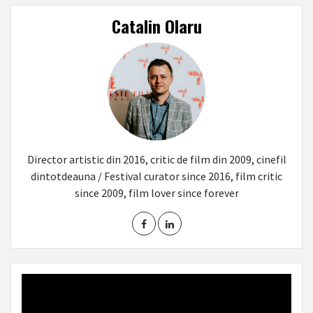
Catalin Olaru
Director artistic din 2016, critic de film din 2009, cinefil
dintotdeauna / Festival curator since 2016, film critic
since 2009, film lover since forever
Video
Player