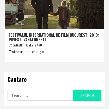
FESTIVALUL INTERNATIONAL DE FILM BUCURESTI 2013:
POVESTI VANATORESTI
BY
CATALIN
13 YEARS AGO
Trofee usor de castigat.
Cautare
Search
for: