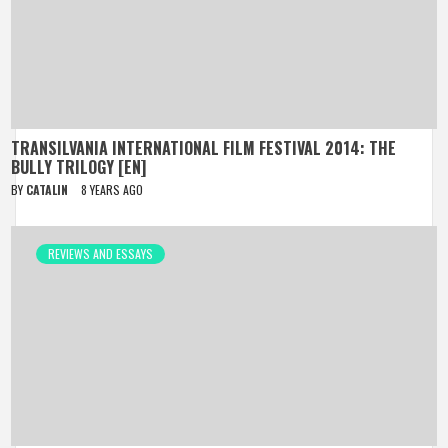
TRANSILVANIA INTERNATIONAL FILM FESTIVAL 2014: THE
BULLY TRILOGY [EN]
BY
CATALIN
8 YEARS AGO
REVIEWS AND ESSAYS