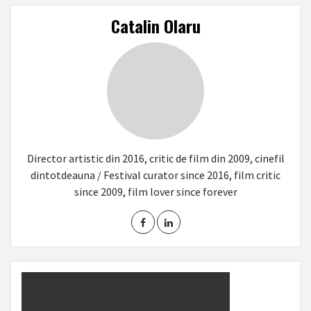
Catalin Olaru
Director artistic din 2016, critic de film din 2009, cinefil
dintotdeauna / Festival curator since 2016, film critic
since 2009, film lover since forever