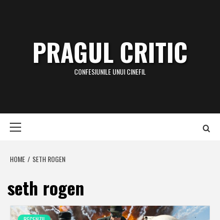
Skip
to
content
PRAGUL CRITIC
CONFESIUNILE UNUI CINEFIL
Primary
Menu
HOME
SETH ROGEN
seth rogen
RECENZII