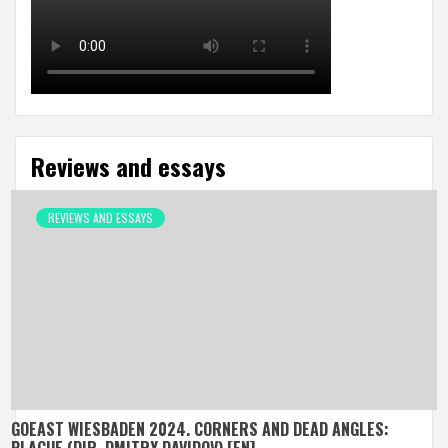
Reviews and essays
REVIEWS AND ESSAYS
GOEAST WIESBADEN 2024. CORNERS AND DEAD ANGLES: