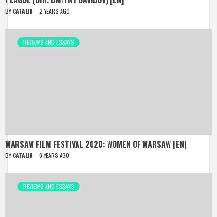
PLAGUE (DIR. DMITRY DAVIDOV) [EN]
BY
CATALIN
2 YEARS AGO
REVIEWS AND ESSAYS
WARSAW FILM FESTIVAL 2020: WOMEN OF WARSAW [EN]
BY
CATALIN
6 YEARS AGO
REVIEWS AND ESSAYS