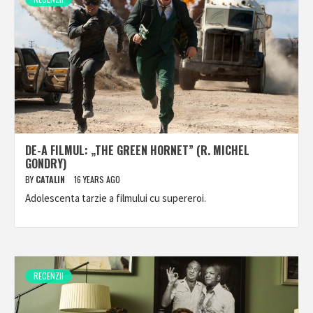
DE-A FILMUL: „THE GREEN HORNET” (R. MICHEL
GONDRY)
BY
CATALIN
16 YEARS AGO
Adolescenta tarzie a filmului cu supereroi.
RECENZII