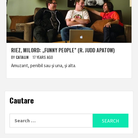
RIEZ, MILORD: „FUNNY PEOPLE” (R. JUDD APATOW)
BY
CATALIN
17 YEARS AGO
Amuzant, penibil sau și una, și alta.
Cautare
Search
for: